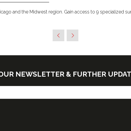
hicago and the Midwest region. Gain access to 9 specialized s
E OUR NEWSLETTER & FURTHER UPDA