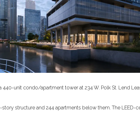
 a 440-unit condo/apartment tower at 234 W. Polk St. Lend Lease
-story structure and 244 apartments below them. The LEED-certi