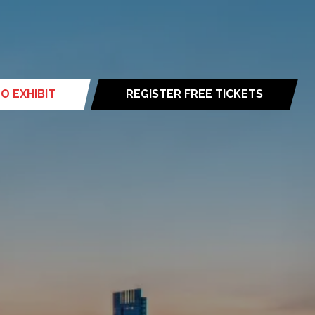
O EXHIBIT
REGISTER FREE TICKETS
(opens
in
a
new
tab)