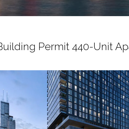
uilding Permit 440-Unit A