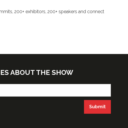
ummits, 200+ exhibitors, 200+ speakers and connect
TES ABOUT THE SHOW
Submit