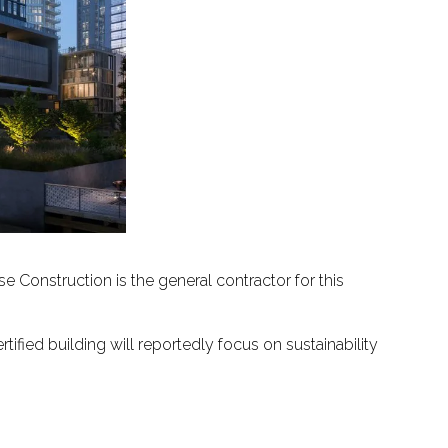
 Construction is the general contractor for this
fied building will reportedly focus on sustainability