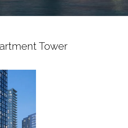
partment Tower