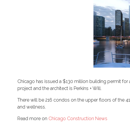
Chicago has issued a $130 million building permit for
project and the architect is Perkins + Will.
There will be 216 condos on the upper floors of the 41
and wellness.
Read more on
Chicago Construction News