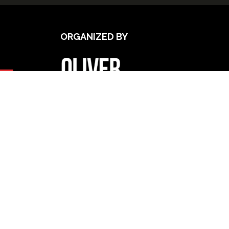
ORGANIZED BY
UPCOMING INTERNATIONAL
EXHIBITIONS