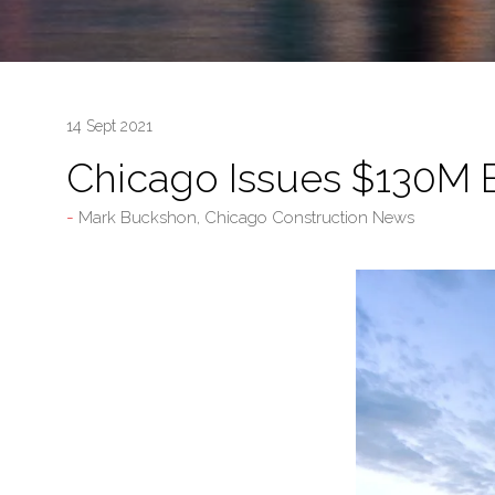
14 Sept 2021
Chicago Issues $130M B
Mark Buckshon, Chicago Construction News