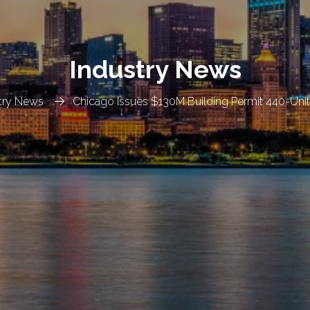
Industry News
try News
Chicago Issues $130M Building Permit 440-Uni