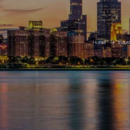
Home
Indus