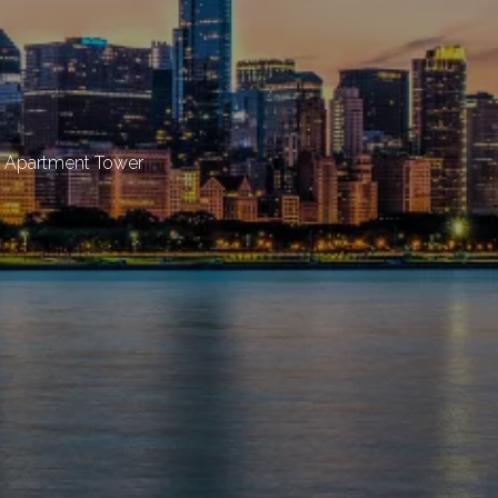
t Apartment Tower