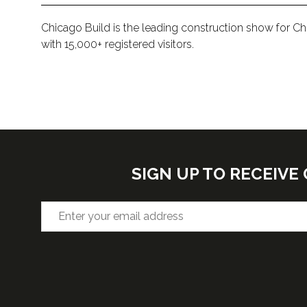
Chicago Build is the leading construction show for C
with 15,000+ registered visitors.
SIGN UP TO RECEIV