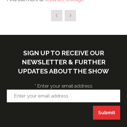
SIGN UP TO RECEIVE OUR
NEWSLETTER & FURTHER
UPDATES ABOUT THE SHOW
*
Enter your email address
Submit