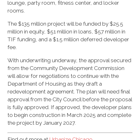
lounge, party room, fitness center, and locker
rooms.
The $135 million project will be funded by $25.5
million in equity, $51 million in loans, $57 million in
TIF funding, and a $1.5 million deferred developer
fee.
With underwriting underway, the approval secured
from the Community Development Commission
will allow for negotiations to continue with the
Department of Housing as they draft a
redevelopment agreement. The plan will need final
approval from the City Council before the proposal
is fully approved. If approved, the developer plans
to begin construction in March 2025 and complete
the project by January 2027.
Find out more at
Urbanize Chicago