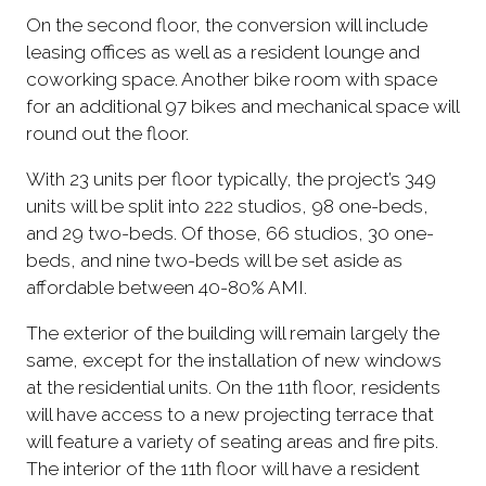
On the second floor, the conversion will include
leasing offices as well as a resident lounge and
coworking space. Another bike room with space
for an additional 97 bikes and mechanical space will
round out the floor.
With 23 units per floor typically, the project’s 349
units will be split into 222 studios, 98 one-beds,
and 29 two-beds. Of those, 66 studios, 30 one-
beds, and nine two-beds will be set aside as
affordable between 40-80% AMI.
The exterior of the building will remain largely the
same, except for the installation of new windows
at the residential units. On the 11th floor, residents
will have access to a new projecting terrace that
will feature a variety of seating areas and fire pits.
The interior of the 11th floor will have a resident