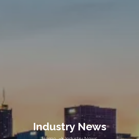
Industry News
Home
Industry News