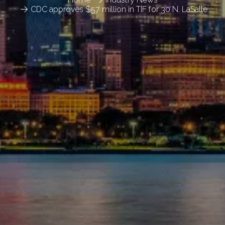
CDC approves $57 million in TIF for 30 N. LaSalle