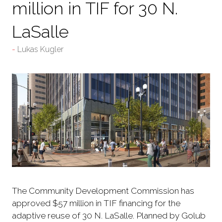
million in TIF for 30 N.
LaSalle
Lukas Kugler
The Community Development Commission has
approved $57 million in TIF financing for the
adaptive reuse of 30 N. LaSalle. Planned by Golub