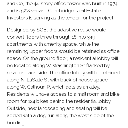
and Co, the 44-story office tower was built in 1974
and is 52% vacant. Corebridge Real Estate
Investors is serving as the lender for the project.
Designed by SCB, the adaptive reuse would
convert floors three through 18 into 349
apartments with amenity space, while the
remaining upper floors would be retained as office
space. On the ground floor, a residential lobby will
be located along W. Washington St flanked by
retail on each side. The office lobby will be retained
along N. LaSalle St with back of house space
along W. Calhoun Pl which acts as an alley.
Residents will have access to a mail room and bike
room for 124 bikes behind the residential lobby.
Outside, new landscaping and seating will be
added with a dog run along the west side of the
building.