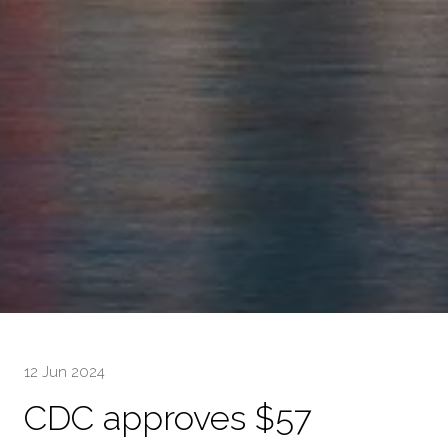
12 Jun 2024
CDC approves $57