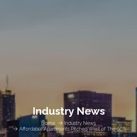
Industry News
Home
Industry News
Affordable Apartments Pitched West of The 606