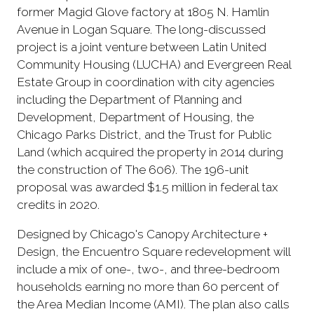
former Magid Glove factory at 1805 N. Hamlin
Avenue in Logan Square. The long-discussed
project is a joint venture between Latin United
Community Housing (LUCHA) and Evergreen Real
Estate Group in coordination with city agencies
including the Department of Planning and
Development, Department of Housing, the
Chicago Parks District, and the Trust for Public
Land (which acquired the property in 2014 during
the construction of The 606). The 196-unit
proposal was awarded $1.5 million in federal tax
credits in 2020.
Designed by Chicago's Canopy Architecture +
Design, the Encuentro Square redevelopment will
include a mix of one-, two-, and three-bedroom
households earning no more than 60 percent of
the Area Median Income (AMI). The plan also calls