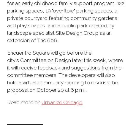
for an early childhood family support program, 122
parking spaces, 19 "overflow" parking spaces, a
private courtyard featuring community gardens
and play spaces, and a public park created by
landscape specialist Site Design Group as an
extension of The 606.
Encuentro Square will go before the
city's Committee on Design later this week, where
it will receive feedback and suggestions from the
committee members. The developers will also
hold a virtual community meeting to discuss the
proposal on October 20 at 6 p.m. .
Read more on
Urbanize Chicago
.