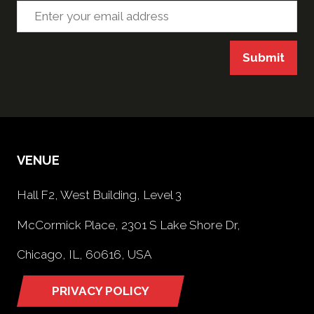
Submit
VENUE
Hall F2, West Building, Level 3
McCormick Place, 2301 S Lake Shore Dr,
Chicago, IL, 60616, USA
PRIVACY POLICY
(opens