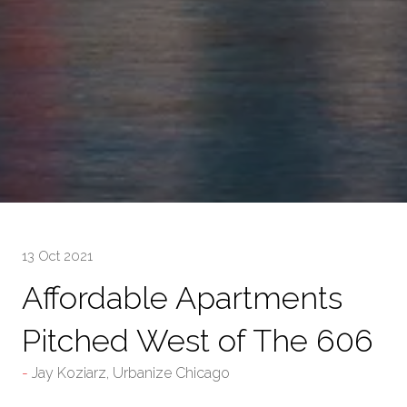
13 Oct 2021
Affordable Apartments
Pitched West of The 606
Jay Koziarz, Urbanize Chicago