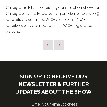
Chicago Build is the leading construction show for
Chicago and the Midwest region. Gain access to 9
specialized summits, 250+ exhibitors, 250+
speakers and connect with 15,000+ registered
visitors.
SIGN UP TO RECEIVE OUR
NEWSLETTER & FURTHER
UPDATES ABOUT THE SHOW
*
Enter your email address