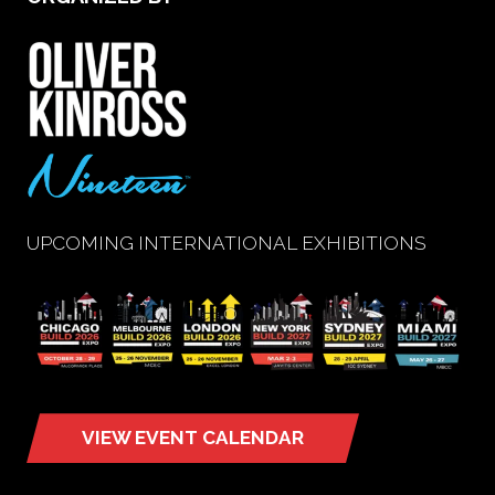
UPCOMING INTERNATIONAL EXHIBITIONS
VIEW EVENT CALENDAR
(opens
in