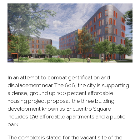
In an attempt to combat gentrification and
displacement near The 606, the city is supporting
a dense, ground up 100 percent affordable
housing project proposal: the three building
development known as Encuentro Square
includes 196 affordable apartments and a public
park.
The complex is slated for the vacant site of the