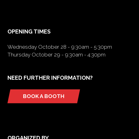
in
a
new
tab)
OPENING TIMES
Wednesday October 28 - 9:30am - 5:30pm
Thursday October 29 - 9:30am - 4:30pm
NEED FURTHER INFORMATION?
BOOK A BOOTH
(opens
in
a
new
tab)
ORGANIZED BY