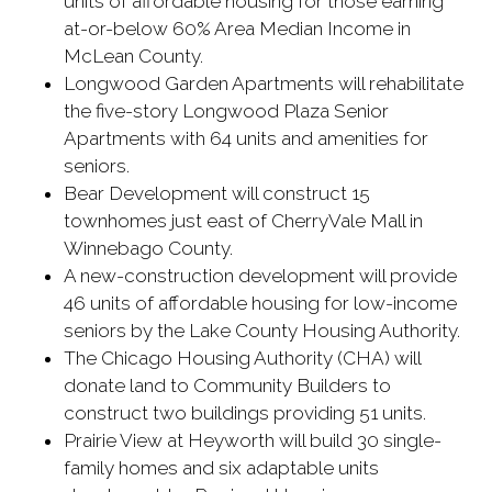
units of affordable housing for those earning
at-or-below 60% Area Median Income in
McLean County.
Longwood Garden Apartments will rehabilitate
the five-story Longwood Plaza Senior
Apartments with 64 units and amenities for
seniors.
Bear Development will construct 15
townhomes just east of CherryVale Mall in
Winnebago County.
A new-construction development will provide
46 units of affordable housing for low-income
seniors by the Lake County Housing Authority.
The Chicago Housing Authority (CHA) will
donate land to Community Builders to
construct two buildings providing 51 units.
Prairie View at Heyworth will build 30 single-
family homes and six adaptable units