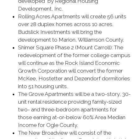
developed by Regional Housing
Development, Inc.
Rolling Acres Apartments will create 56 units
over 28 duplex homes across 10 acres.
Budslick Investments will bring the
development to Marion, Williamson County.
Shimer Square Phase 2 (Mount Carroll): The
redevelopment of the former college campus
will continue as the Rock Island Economic
Growth Corporation will convert the former
McKee, Hostetter and Dezendorf dormitories
into 51 housing units.
The Grove Apartments will be a two-story, 30-
unit rental residence providing family-sized
two- and three-bedroom apartments for
those earning at-or-below 60% Area Median
Income for Ogle County.
The New Broadview will consist of the