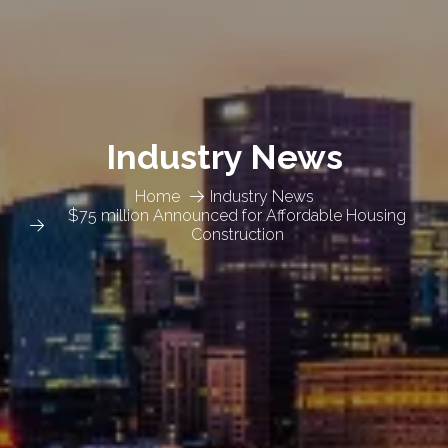
Industry News
Home
Industry News
$75 million Announced for Affordable Housing
Construction