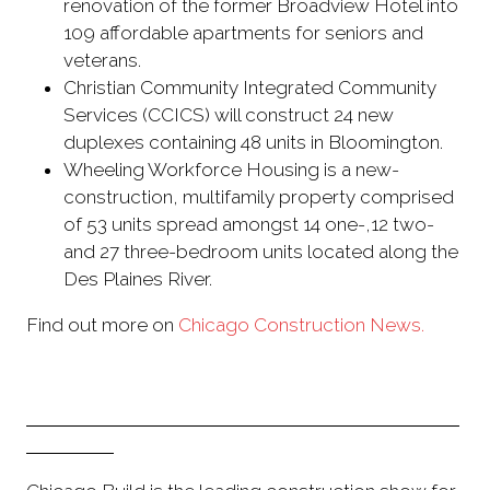
renovation of the former Broadview Hotel into
109 affordable apartments for seniors and
veterans.
Christian Community Integrated Community
Services (CCICS) will construct 24 new
duplexes containing 48 units in Bloomington.
Wheeling Workforce Housing is a new-
construction, multifamily property comprised
of 53 units spread amongst 14 one-,12 two-
and 27 three-bedroom units located along the
Des Plaines River.
Find out more on
Chicago Construction News.