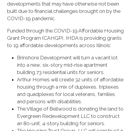
developments that may have otherwise not been
built due to financial challenges brought on by the
COVID-19 pandemic.
Funded through the COVID-19 Affordable Housing
Grant Program (CAHGP), IHDA is providing grants
to 19 affordable developments across Illinois:
Brinshore Development will turn a vacant lot
into a new, six-story mid-rise apartment
building 73 residential units for seniors.
Arthur Homes will create 32 units of affordable
housing through a mix of duplexes, triplexes
and quadplexes for local veterans, families
and persons with disabilities.
The Village of Bellwood is donating the land to
Evergreen Redevelopment LLC to construct
an 80-unit, 4-story building for seniors.
The Housing Trust Group, LLC will construct a