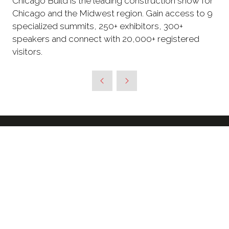
Chicago Build is the leading construction show for
Chicago and the Midwest region. Gain access to 9
specialized summits, 250+ exhibitors, 300+
speakers and connect with 20,000+ registered
visitors.
SIGN UP TO RECEIVE OUR
NEWSLETTER & FURTHER
UPDATES ABOUT THE SHOW
*
Enter your email address