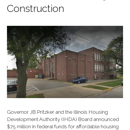
Construction
Governor JB Pritzker and the Illinois Housing
Development Authority (IHDA) Board announced
$75 million in federal funds for affordable housing