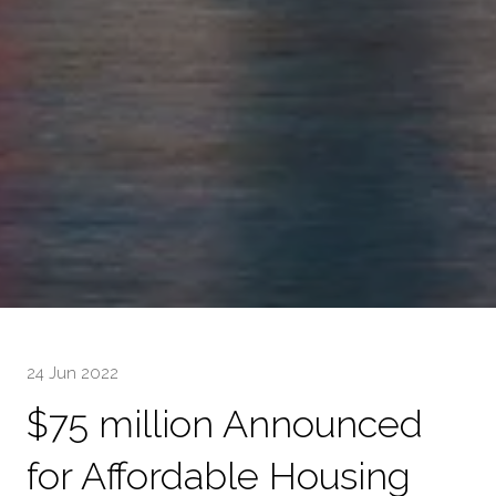
24 Jun 2022
$75 million Announced
for Affordable Housing