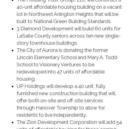
40-unit affordable housing building on a vacant
lot in Northwest Arlington Heights that will be
built to National Green Building Standards.
3 Diamond Development will build 60 units for
LaSalle County seniors across ten new single-
story townhouse buildings.
The City of Aurora is donating the former
Lincoln Elementary School and Mary A. Todd
School to Visionary Ventures to be
redeveloped into 47 units of affordable
housing.
UP Holdings will develop a 40 unit, fully
furnished new construction building that will
offer both on-site and off-site services
through Hanover Township to allow for
residents to live independently.
The Zion Development Corporation will add 54