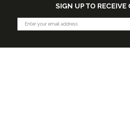
SIGN UP TO RECEIV
VENUE
OPENIN
Hall F2, West Building, Level 3
Wednesda
5:30pm
McCormick Place, 2301 S Lake Shore
Thursday 
Dr,
4:30pm
Chicago, IL, 60616, USA