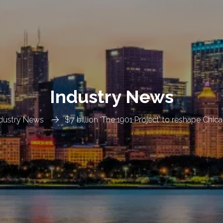
Industry News
dustry News
$7 billion ‘The 1901 Project’ to reshape Chic