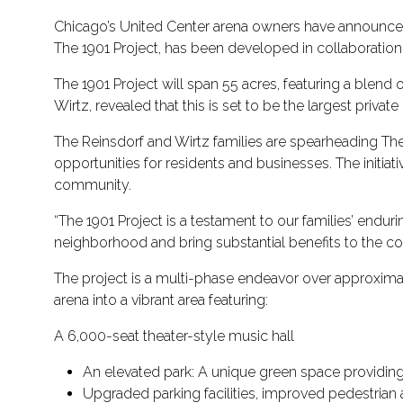
Chicago’s United Center arena owners have announced a
The 1901 Project, has been developed in collaboration 
The 1901 Project will span 55 acres, featuring a blend
Wirtz, revealed that this is set to be the largest privat
The Reinsdorf and Wirtz families are spearheading Th
opportunities for residents and businesses. The initi
community.
“The 1901 Project is a testament to our families’ endu
neighborhood and bring substantial benefits to the c
The project is a multi-phase endeavor over approximatel
arena into a vibrant area featuring:
A 6,000-seat theater-style music hall
An elevated park: A unique green space providing
Upgraded parking facilities, improved pedestrian a