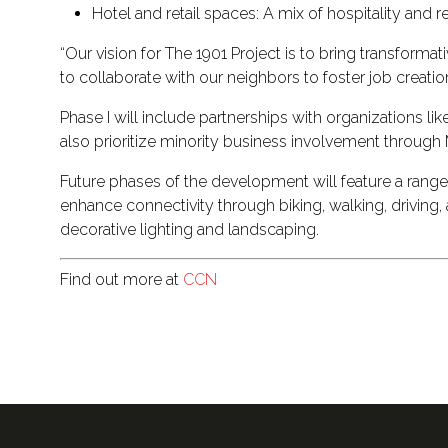
Hotel and retail spaces: A mix of hospitality and 
“Our vision for The 1901 Project is to bring transform
to collaborate with our neighbors to foster job creatio
Phase I will include partnerships with organizations 
also prioritize minority business involvement throug
Future phases of the development will feature a range 
enhance connectivity through biking, walking, driving, 
decorative lighting and landscaping.
Find out more at
CCN