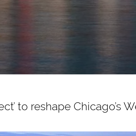
ject’ to reshape Chicago’s W