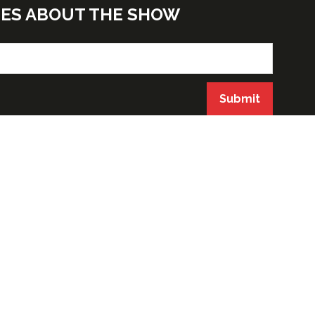
TES ABOUT THE SHOW
Submit
ORGANIZED BY