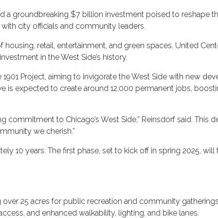
 groundbreaking $7 billion investment poised to reshape the c
with city officials and community leaders.
 of housing, retail, entertainment, and green spaces. United Ce
e investment in the West Side’s history.
e 1901 Project, aiming to invigorate the West Side with new 
ative is expected to create around 12,000 permanent jobs, boos
ring commitment to Chicago’s West Side,” Reinsdorf said. This d
ommunity we cherish.”
y 10 years. The first phase, set to kick off in spring 2025, will
 over 25 acres for public recreation and community gatherings
ccess, and enhanced walkability, lighting, and bike lanes.