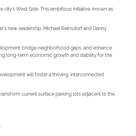
ity’s West Side. This ambitious initiative, known as
nter’s new leadership, Michael Reinsdorf and Danny
development, bridge neighborhood gaps, and enhance
ting long-term economic growth and stability for the
evelopment will foster a thriving, interconnected
 transform current surface parking lots adjacent to the
.