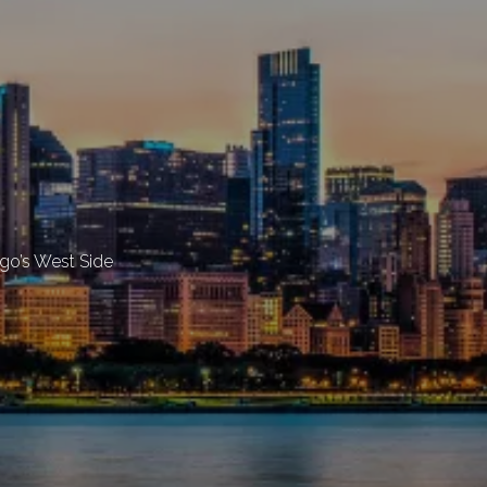
ago’s West Side