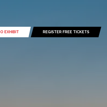
O EXHIBIT
REGISTER FREE TICKETS
(opens
in
a
new
tab)