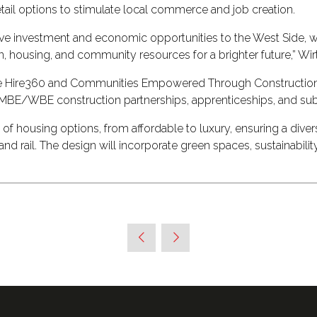
retail options to stimulate local commerce and job creation.
ative investment and economic opportunities to the West Side, w
n, housing, and community resources for a brighter future,” Wirt
like Hire360 and Communities Empowered Through Construction t
h MBE/WBE construction partnerships, apprenticeships, and sub
of housing options, from affordable to luxury, ensuring a diver
and rail. The design will incorporate green spaces, sustainabili