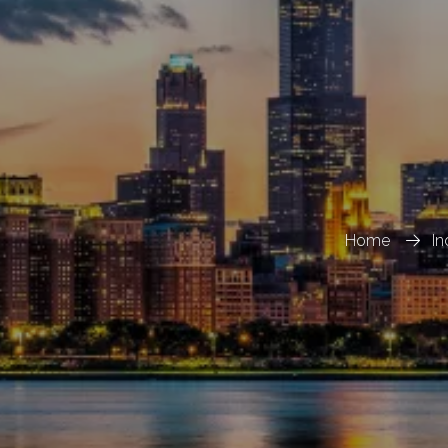
Home
In