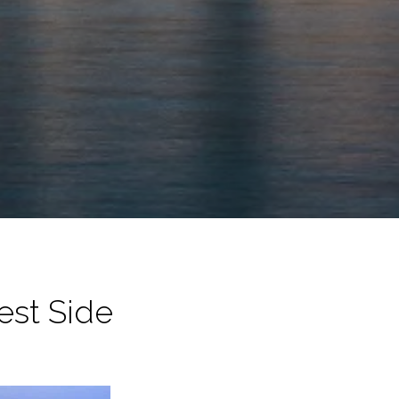
est Side