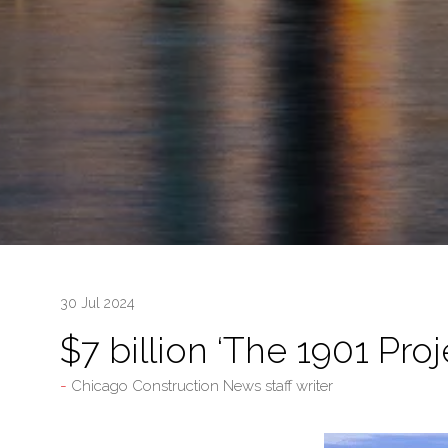
30 Jul 2024
$7 billion ‘The 1901 Pro
Chicago Construction News staff writer