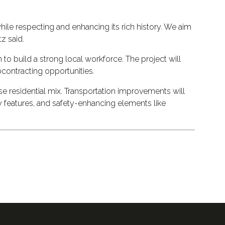
hile respecting and enhancing its rich history. We aim
z said.
o build a strong local workforce. The project will
contracting opportunities.
se residential mix. Transportation improvements will
ty features, and safety-enhancing elements like