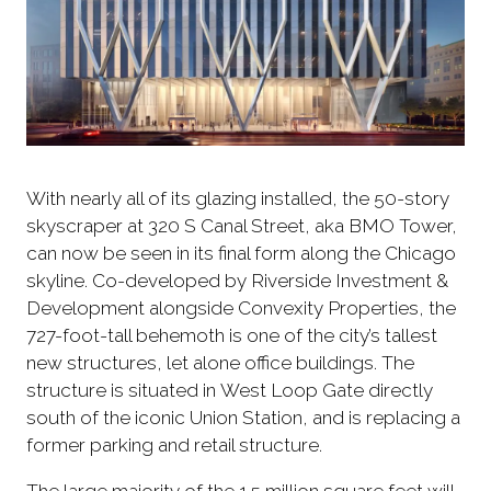
With nearly all of its glazing installed, the 50-story
skyscraper at 320 S Canal Street, aka BMO Tower,
can now be seen in its final form along the Chicago
skyline. Co-developed by Riverside Investment &
Development alongside Convexity Properties, the
727-foot-tall behemoth is one of the city’s tallest
new structures, let alone office buildings. The
structure is situated in West Loop Gate directly
south of the iconic Union Station, and is replacing a
former parking and retail structure.