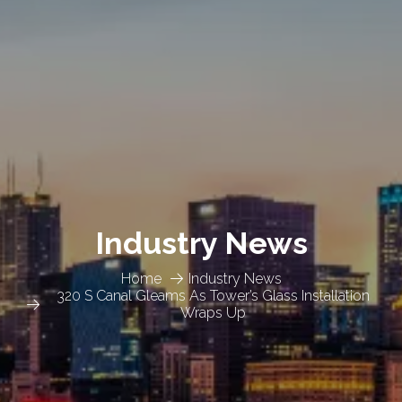
Industry News
Home
Industry News
320 S Canal Gleams As Tower’s Glass Installation
Wraps Up