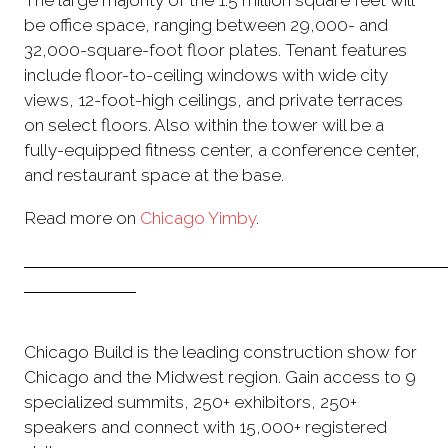
The large majority of the 1.5 million square feet will
be office space, ranging between 29,000- and
32,000-square-foot floor plates. Tenant features
include floor-to-ceiling windows with wide city
views, 12-foot-high ceilings, and private terraces
on select floors. Also within the tower will be a
fully-equipped fitness center, a conference center,
and restaurant space at the base.
Read more on
Chicago Yimby
.
Chicago Build is the leading construction show for
Chicago and the Midwest region. Gain access to 9
specialized summits, 250+ exhibitors, 250+
speakers and connect with 15,000+ registered