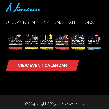
UPCOMING INTERNATIONAL EXHIBITIONS
VIEW EVENT CALENDAR
(opens
in
a
new
tab)
© Copyright 2025
Privacy Policy