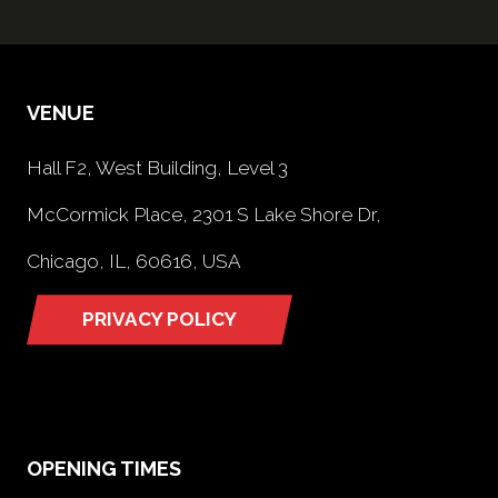
VENUE
Hall F2, West Building, Level 3
McCormick Place, 2301 S Lake Shore Dr,
Chicago, IL, 60616, USA
PRIVACY POLICY
(opens
in
a
new
tab)
OPENING TIMES