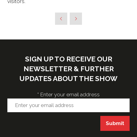
visitors.
SIGN UP TO RECEIVE OUR
NEWSLETTER & FURTHER
UPDATES ABOUT THE SHOW
*
Enter your email address
Submit