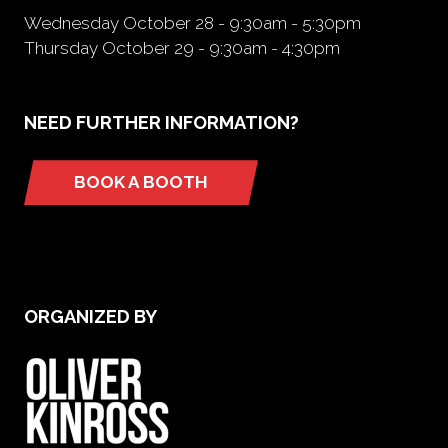
Wednesday October 28 - 9:30am - 5:30pm
Thursday October 29 - 9:30am - 4:30pm
NEED FURTHER INFORMATION?
BOOK A BOOTH
(opens
in
a
new
tab)
ORGANIZED BY