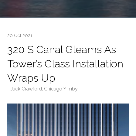
20 Oct 2021
320 S Canal Gleams As
Tower’s Glass Installation
Wraps Up
Jack Crawford, Chicago Yimby