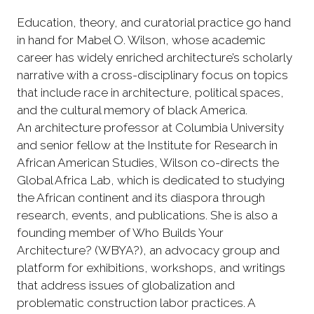
Education, theory, and curatorial practice go hand
in hand for Mabel O. Wilson, whose academic
career has widely enriched architecture’s scholarly
narrative with a cross-disciplinary focus on topics
that include race in architecture, political spaces,
and the cultural memory of black America.
An architecture professor at Columbia University
and senior fellow at the Institute for Research in
African American Studies, Wilson co-directs the
Global Africa Lab, which is dedicated to studying
the African continent and its diaspora through
research, events, and publications. She is also a
founding member of Who Builds Your
Architecture? (WBYA?), an advocacy group and
platform for exhibitions, workshops, and writings
that address issues of globalization and
problematic construction labor practices. A