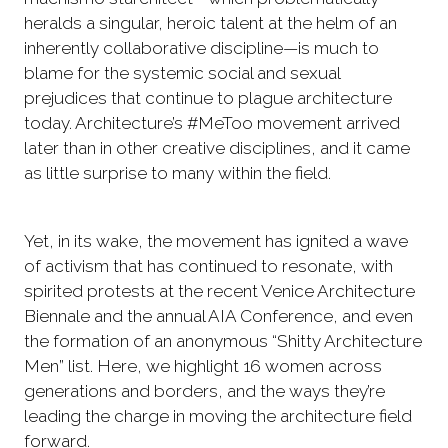
heralds a singular, heroic talent at the helm of an
inherently collaborative discipline—is much to
blame for the systemic social and sexual
prejudices that continue to plague architecture
today. Architecture’s #MeToo movement arrived
later than in other creative disciplines, and it came
as little surprise to many within the field.
Yet, in its wake, the movement has ignited a wave
of activism that has continued to resonate, with
spirited protests at the recent Venice Architecture
Biennale and the annual AIA Conference, and even
the formation of an anonymous “Shitty Architecture
Men” list. Here, we highlight 16 women across
generations and borders, and the ways they’re
leading the charge in moving the architecture field
forward.