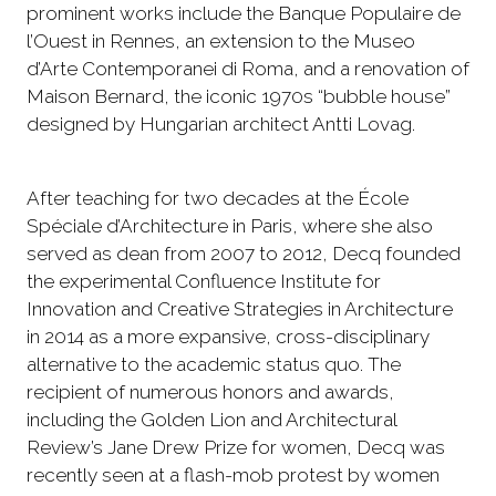
prominent works include the Banque Populaire de
l’Ouest in Rennes, an extension to the Museo
d’Arte Contemporanei di Roma, and a renovation of
Maison Bernard, the iconic 1970s “bubble house”
designed by Hungarian architect Antti Lovag.
After teaching for two decades at the École
Spéciale d’Architecture in Paris, where she also
served as dean from 2007 to 2012, Decq founded
the experimental Confluence Institute for
Innovation and Creative Strategies in Architecture
in 2014 as a more expansive, cross-disciplinary
alternative to the academic status quo. The
recipient of numerous honors and awards,
including the Golden Lion and Architectural
Review’s Jane Drew Prize for women, Decq was
recently seen at a flash-mob protest by women