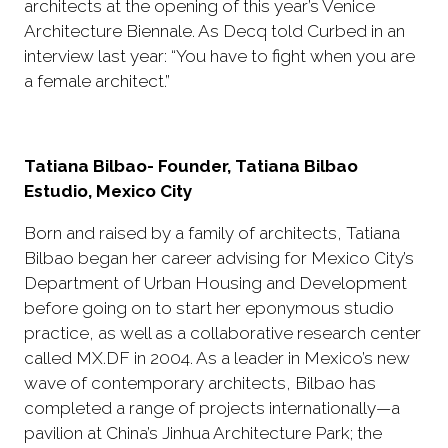
architects at the opening of this year’s Venice
Architecture Biennale. As Decq told Curbed in an
interview last year: “You have to fight when you are
a female architect.”
Tatiana Bilbao- Founder, Tatiana Bilbao
Estudio, Mexico City
Born and raised by a family of architects, Tatiana
Bilbao began her career advising for Mexico City’s
Department of Urban Housing and Development
before going on to start her eponymous studio
practice, as well as a collaborative research center
called MX.DF in 2004. As a leader in Mexico’s new
wave of contemporary architects, Bilbao has
completed a range of projects internationally—a
pavilion at China’s Jinhua Architecture Park; the