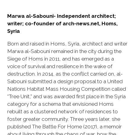
Marwa al-Sabouni- Independent architect;
writer; co-founder of arch-news.net, Homs,
Syria
Born and raised in Homs, Syria, architect and writer
Marwa al-Sabouni remained in the city during the
Siege of Homs in 2011, and has emerged as a
voice of survival and resilience in the wake of
destruction. In 2014, as the conflict carried on, al-
Sabouni submitted a design proposal to a United
Nations Habitat Mass Housing Competition called
“Tree Unit,” and was awarded first place in the Syria
category for a schema that envisioned Homs
rebuilt as a clustered network of residences to
foster greater community. Three years later, she
published The Battle For Home (2017), a memoir
about living through the chaos of war, how the