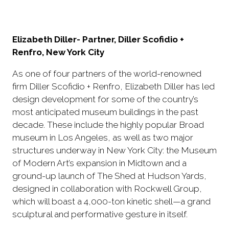
Elizabeth Diller- Partner, Diller Scofidio +
Renfro, New York City
As one of four partners of the world-renowned
firm Diller Scofidio + Renfro, Elizabeth Diller has led
design development for some of the country’s
most anticipated museum buildings in the past
decade. These include the highly popular Broad
museum in Los Angeles, as well as two major
structures underway in New York City: the Museum
of Modern Art’s expansion in Midtown and a
ground-up launch of The Shed at Hudson Yards,
designed in collaboration with Rockwell Group,
which will boast a 4,000-ton kinetic shell—a grand
sculptural and performative gesture in itself.