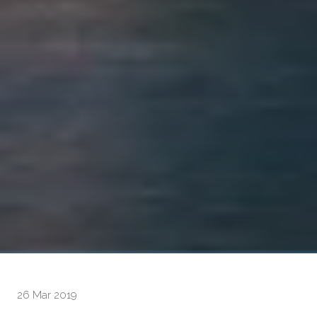
26 Mar 2019