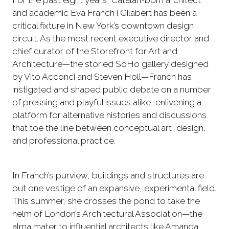
For the past eight years, Catalan-born architect
and academic Eva Franch i Gilabert has been a
critical fixture in New York’s downtown design
circuit. As the most recent executive director and
chief curator of the Storefront for Art and
Architecture—the storied SoHo gallery designed
by Vito Acconci and Steven Holl—Franch has
instigated and shaped public debate on a number
of pressing and playful issues alike, enlivening a
platform for alternative histories and discussions
that toe the line between conceptual art, design,
and professional practice.
In Franch’s purview, buildings and structures are
but one vestige of an expansive, experimental field.
This summer, she crosses the pond to take the
helm of London’s Architectural Association—the
alma mater to influential architects like Amanda