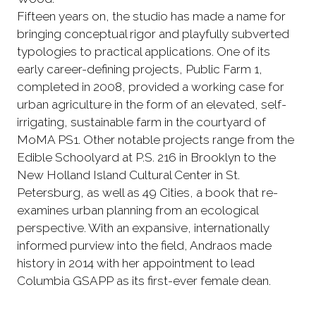
Fifteen years on, the studio has made a name for
bringing conceptual rigor and playfully subverted
typologies to practical applications. One of its
early career-defining projects, Public Farm 1,
completed in 2008, provided a working case for
urban agriculture in the form of an elevated, self-
irrigating, sustainable farm in the courtyard of
MoMA PS1. Other notable projects range from the
Edible Schoolyard at P.S. 216 in Brooklyn to the
New Holland Island Cultural Center in St.
Petersburg, as well as 49 Cities, a book that re-
examines urban planning from an ecological
perspective. With an expansive, internationally
informed purview into the field, Andraos made
history in 2014 with her appointment to lead
Columbia GSAPP as its first-ever female dean.