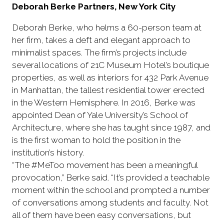
Deborah Berke Partners, New York City
Deborah Berke, who helms a 60-person team at
her firm, takes a deft and elegant approach to
minimalist spaces. The firm’s projects include
several locations of 21C Museum Hotel’s boutique
properties, as well as interiors for 432 Park Avenue
in Manhattan, the tallest residential tower erected
in the Western Hemisphere. In 2016, Berke was
appointed Dean of Yale University’s School of
Architecture, where she has taught since 1987, and
is the first woman to hold the position in the
institution’s history.
“The #MeToo movement has been a meaningful
provocation,” Berke said. “It’s provided a teachable
moment within the school and prompted a number
of conversations among students and faculty. Not
all of them have been easy conversations, but