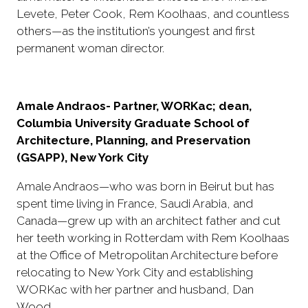
Levete, Peter Cook, Rem Koolhaas, and countless
others—as the institution’s youngest and first
permanent woman director.
Amale Andraos- Partner, WORKac; dean,
Columbia University Graduate School of
Architecture, Planning, and Preservation
(GSAPP), New York City
Amale Andraos—who was born in Beirut but has
spent time living in France, Saudi Arabia, and
Canada—grew up with an architect father and cut
her teeth working in Rotterdam with Rem Koolhaas
at the Office of Metropolitan Architecture before
relocating to New York City and establishing
WORKac with her partner and husband, Dan
Wood.