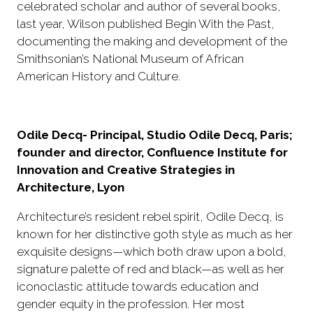
celebrated scholar and author of several books,
last year, Wilson published Begin With the Past,
documenting the making and development of the
Smithsonian’s National Museum of African
American History and Culture.
Odile Decq- Principal, Studio Odile Decq, Paris;
founder and director, Confluence Institute for
Innovation and Creative Strategies in
Architecture, Lyon
Architecture’s resident rebel spirit, Odile Decq, is
known for her distinctive goth style as much as her
exquisite designs—which both draw upon a bold,
signature palette of red and black—as well as her
iconoclastic attitude towards education and
gender equity in the profession. Her most