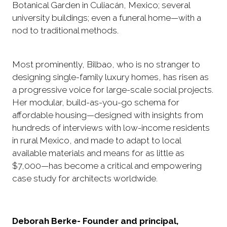
Botanical Garden in Culiacán, Mexico; several
university buildings; even a funeral home—with a
nod to traditional methods.
Most prominently, Bilbao, who is no stranger to
designing single-family luxury homes, has risen as
a progressive voice for large-scale social projects.
Her modular, build-as-you-go schema for
affordable housing—designed with insights from
hundreds of interviews with low-income residents
in rural Mexico, and made to adapt to local
available materials and means for as little as
$7,000—has become a critical and empowering
case study for architects worldwide.
Deborah Berke- Founder and principal,