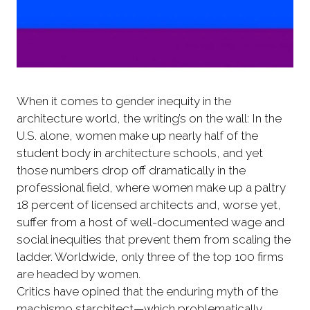
When it comes to gender inequity in the
architecture world, the writing’s on the wall: In the
U.S. alone, women make up nearly half of the
student body in architecture schools, and yet
those numbers drop off dramatically in the
professional field, where women make up a paltry
18 percent of licensed architects and, worse yet,
suffer from a host of well-documented wage and
social inequities that prevent them from scaling the
ladder. Worldwide, only three of the top 100 firms
are headed by women.
Critics have opined that the enduring myth of the
machismo starchitect—which problematically