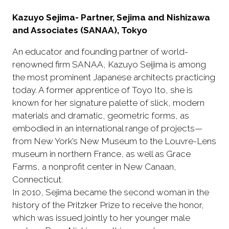
Kazuyo Sejima- Partner, Sejima and Nishizawa
and Associates (SANAA), Tokyo
An educator and founding partner of world-
renowned firm SANAA, Kazuyo Seijima is among
the most prominent Japanese architects practicing
today. A former apprentice of Toyo Ito, she is
known for her signature palette of slick, modern
materials and dramatic, geometric forms, as
embodied in an international range of projects—
from New York’s New Museum to the Louvre-Lens
museum in northern France, as well as Grace
Farms, a nonprofit center in New Canaan,
Connecticut.
In 2010, Sejima became the second woman in the
history of the Pritzker Prize to receive the honor,
which was issued jointly to her younger male