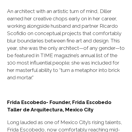
An architect with an artistic turn of mind, Diller
earned her creative chops early on in her career,
working alongside husband and partner Ricardo
Scofidio on conceptual projects that comfortably
blur boundaries between fine art and design. This
year, she was the only architect—of any gender—to
be featured in TIME magazine’s annual list of the
100 most influential people; she was included for
her masterful ability to “turn a metaphor into brick
and mortar.”
Frida Escobedo- Founder, Frida Escobedo
Taller de Arquitectura, Mexico City
Long lauded as one of Mexico City’s rising talents,
Frida Escobedo, now comfortably reaching mid-