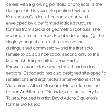
career with a growing portfolio of projects, is the
designer of this year’s Serpentine Pavilion in
Kensington Gardens, London: a courtyard
enveloped by a perforated lattice structure
formed from stacks of geometric roof tiles. The
accomplishment makes Escobedo, at age 39, the
single youngest architect to receive the
distinguished commission—and the first solo
female to do so since 2000, second only to the
late British-Iraqi architect Zaha Hadid.
Known to work closely with the art and cultural
sectors, Escobedo has also designed site-specific
installations and architectural interventions at the
Victoria and Albert Museum, Museo Jumex, the
Lisbon Architecture Triennale, and the gallery La
Tallera, housed in artist David Alfaro Siquieros’s
former workshop.