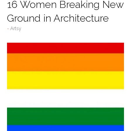
16 Women Breaking New
Ground in Architecture
Artsy