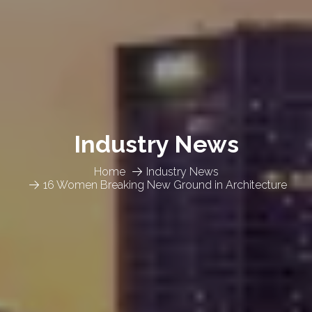
Industry News
Home
Industry News
16 Women Breaking New Ground in Architecture