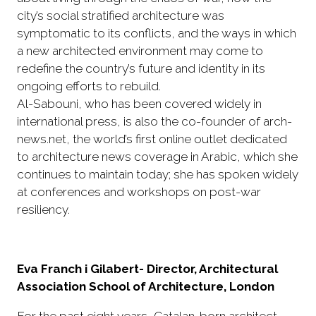
city’s social stratified architecture was
symptomatic to its conflicts, and the ways in which
a new architected environment may come to
redefine the country’s future and identity in its
ongoing efforts to rebuild.
Al-Sabouni, who has been covered widely in
international press, is also the co-founder of arch-
news.net, the world’s first online outlet dedicated
to architecture news coverage in Arabic, which she
continues to maintain today; she has spoken widely
at conferences and workshops on post-war
resiliency.
Eva Franch i Gilabert- Director, Architectural
Association School of Architecture, London