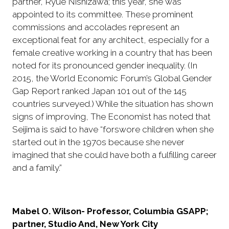
partner, Ryue Nishizawa; this year, she was
appointed to its committee. These prominent
commissions and accolades represent an
exceptional feat for any architect, especially for a
female creative working in a country that has been
noted for its pronounced gender inequality. (In
2015, the World Economic Forum’s Global Gender
Gap Report ranked Japan 101 out of the 145
countries surveyed.) While the situation has shown
signs of improving, The Economist has noted that
Seijima is said to have “forswore children when she
started out in the 1970s because she never
imagined that she could have both a fulfilling career
and a family.”
Mabel O. Wilson- Professor, Columbia GSAPP;
partner, Studio And, New York City