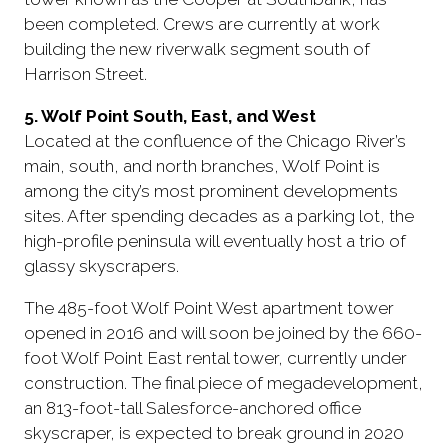
been completed. Crews are currently at work
building the new riverwalk segment south of
Harrison Street.
5. Wolf Point South, East, and West
Located at the confluence of the Chicago River’s
main, south, and north branches, Wolf Point is
among the city’s most prominent developments
sites. After spending decades as a parking lot, the
high-profile peninsula will eventually host a trio of
glassy skyscrapers.
The 485-foot Wolf Point West apartment tower
opened in 2016 and will soon be joined by the 660-
foot Wolf Point East rental tower, currently under
construction. The final piece of megadevelopment,
an 813-foot-tall Salesforce-anchored office
skyscraper, is expected to break ground in 2020