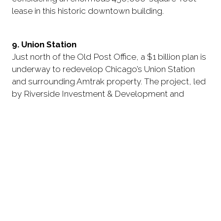
lease in this historic downtown building.
9. Union Station
Just north of the Old Post Office, a $1 billion plan is
underway to redevelop Chicago’s Union Station
and surrounding Amtrak property. The project, led
by Riverside Investment & Development and
Convexity Properties, got off to a somewhat
awkward start.
After proposing an unpopular seven-story
apartment addition atop the station’s historic
headhouse, the redevelopment team scaled back
its plan and instead opted for a more conservative
design that would convert the unoccupied upper
levels of the building into new hotel rooms and add
only a single-story penthouse.