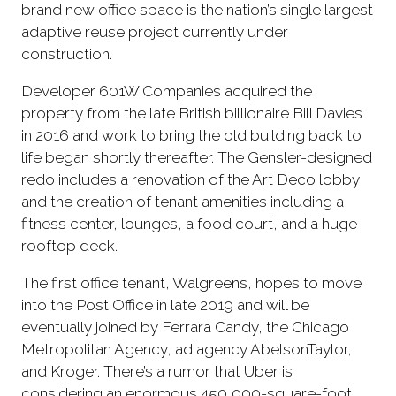
brand new office space is the nation’s single largest
adaptive reuse project currently under
construction.
Developer 601W Companies acquired the
property from the late British billionaire Bill Davies
in 2016 and work to bring the old building back to
life began shortly thereafter. The Gensler-designed
redo includes a renovation of the Art Deco lobby
and the creation of tenant amenities including a
fitness center, lounges, a food court, and a huge
rooftop deck.
The first office tenant, Walgreens, hopes to move
into the Post Office in late 2019 and will be
eventually joined by Ferrara Candy, the Chicago
Metropolitan Agency, ad agency AbelsonTaylor,
and Kroger. There’s a rumor that Uber is
considering an enormous 450,000-square-foot