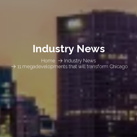
Industry News
Home
Industry News
11 megadevelopments that will transform Chicago