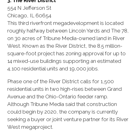
3. The River District
554 N Jefferson St
Chicago, IL 60654
This third riverfront megadevelopment is located
roughly halfway between Lincoln Yards and The 78,
on 30 acres of Tribune Media-owned land in River
West. Known as the River District, the 8.5 million-
square-foot project has zoning approval for up to
14 mixed-use buildings supporting an estimated
4,100 residential units and 19,000 jobs.
Phase one of the River District calls for 1,500
residential units in two high-rises between Grand
Avenue and the Ohio-Ontario feeder ramp.
Although Tribune Media said that construction
could begin by 2020, the company is currently
seeking a buyer or joint venture partner for its River
West megaproject.