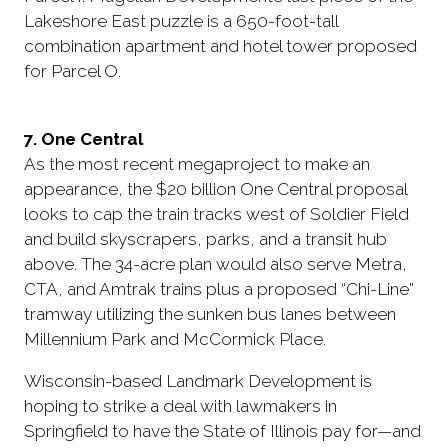
Lakeshore East puzzle is a 650-foot-tall
combination apartment and hotel tower proposed
for Parcel O.
7. One Central
As the most recent megaproject to make an
appearance, the $20 billion One Central proposal
looks to cap the train tracks west of Soldier Field
and build skyscrapers, parks, and a transit hub
above. The 34-acre plan would also serve Metra,
CTA, and Amtrak trains plus a proposed “Chi-Line”
tramway utilizing the sunken bus lanes between
Millennium Park and McCormick Place.
Wisconsin-based Landmark Development is
hoping to strike a deal with lawmakers in
Springfield to have the State of Illinois pay for—and