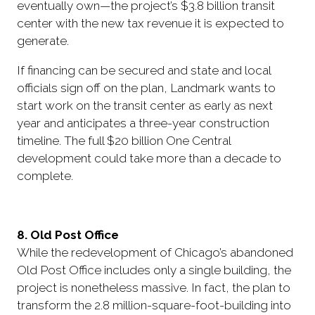
eventually own—the project’s $3.8 billion transit
center with the new tax revenue it is expected to
generate.
If financing can be secured and state and local
officials sign off on the plan, Landmark wants to
start work on the transit center as early as next
year and anticipates a three-year construction
timeline. The full $20 billion One Central
development could take more than a decade to
complete.
8. Old Post Office
While the redevelopment of Chicago’s abandoned
Old Post Office includes only a single building, the
project is nonetheless massive. In fact, the plan to
transform the 2.8 million-square-foot-building into