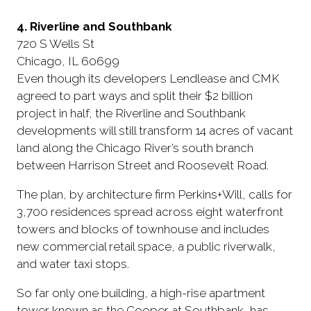
4. Riverline and Southbank
720 S Wells St
Chicago, IL 60699
Even though its developers Lendlease and CMK
agreed to part ways and split their $2 billion
project in half, the Riverline and Southbank
developments will still transform 14 acres of vacant
land along the Chicago River’s south branch
between Harrison Street and Roosevelt Road.
The plan, by architecture firm Perkins+Will, calls for
3,700 residences spread across eight waterfront
towers and blocks of townhouse and includes
new commercial retail space, a public riverwalk,
and water taxi stops.
So far only one building, a high-rise apartment
tower known as the Cooper at Southbank, has