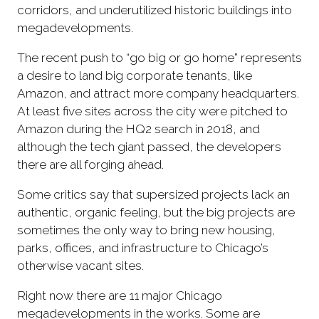
corridors, and underutilized historic buildings into
megadevelopments.
The recent push to “go big or go home” represents
a desire to land big corporate tenants, like
Amazon, and attract more company headquarters.
At least five sites across the city were pitched to
Amazon during the HQ2 search in 2018, and
although the tech giant passed, the developers
there are all forging ahead.
Some critics say that supersized projects lack an
authentic, organic feeling, but the big projects are
sometimes the only way to bring new housing,
parks, offices, and infrastructure to Chicago’s
otherwise vacant sites.
Right now there are 11 major Chicago
megadevelopments in the works. Some are