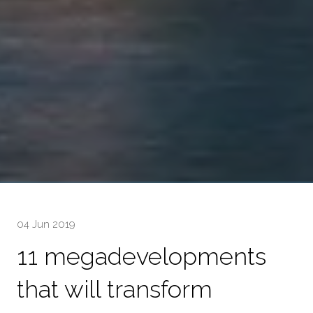
04 Jun 2019
11 megadevelopments
that will transform