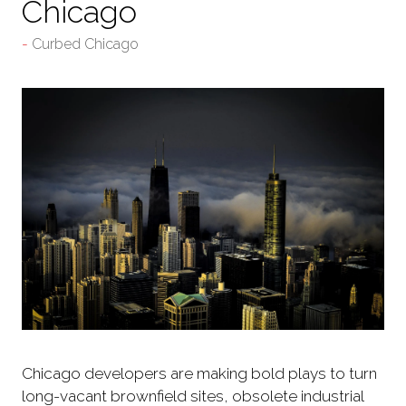
Chicago
Curbed Chicago
Chicago developers are making bold plays to turn
long-vacant brownfield sites, obsolete industrial