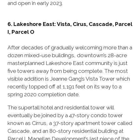
and open in early 2023.
6. Lakeshore East: Vista, Cirus, Cascade, Parcel
I, Parcel O
After decades of gradually welcoming more than a
dozen mixed-use buildings, downtown’s 28-acre
masterplanned Lakeshore East community is just
five towers away from being complete. The most
visible addition is Jeanne Gang’s Vista Tower which
recently topped off at 1,191 feet on its way to a
spring 2020 completion date.
The supertall hotel and residential tower will
eventually be joined by a 47-story condo tower
known as Cirrus, a 37-story apartment tower called
Cascade, and an 80-story residential building at
Parcel I. Magellan Development’s last piece of the