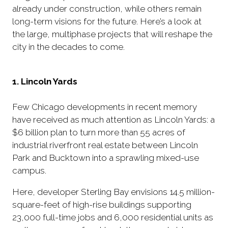
already under construction, while others remain
long-term visions for the future. Here’s a look at
the large, multiphase projects that will reshape the
city in the decades to come.
1. Lincoln Yards
Few Chicago developments in recent memory
have received as much attention as Lincoln Yards: a
$6 billion plan to turn more than 55 acres of
industrial riverfront real estate between Lincoln
Park and Bucktown into a sprawling mixed-use
campus.
Here, developer Sterling Bay envisions 14.5 million-
square-feet of high-rise buildings supporting
23,000 full-time jobs and 6,000 residential units as