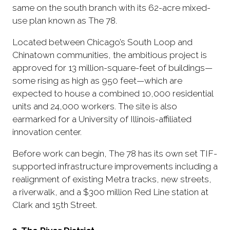
same on the south branch with its 62-acre mixed-
use plan known as The 78.
Located between Chicago’s South Loop and
Chinatown communities, the ambitious project is
approved for 13 million-square-feet of buildings—
some rising as high as 950 feet—which are
expected to house a combined 10,000 residential
units and 24,000 workers. The site is also
earmarked for a University of Illinois-affiliated
innovation center.
Before work can begin, The 78 has its own set TIF-
supported infrastructure improvements including a
realignment of existing Metra tracks, new streets,
a riverwalk, and a $300 million Red Line station at
Clark and 15th Street.