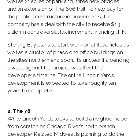
well as 21 acres of parkland, three new bridges,
and an extension of The 606 trail. To help pay for
the public infrastructure improvements, the
company has a deal with the city to receive $1.3
billion in controversial tax increment financing (TIF).
Sterling Bay plans to start work on athletic fields as
well as a cluster of phase one office buildings on
the site’s northern end soon. It’s unclear if a pending
lawsuit against the project will affect the
developer’s timeline. The entire Lincoln Yards
development is expected to take roughly ten
years to complete.
2. The 78
While Lincoln Yards looks to build a neighborhood
from scratch on Chicago River’s north branch,
developer Related Midwest is planning to do the