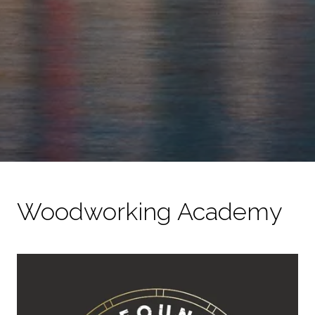
Woodworking Academy