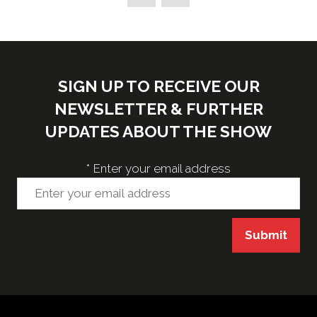
new
tab)
SIGN UP TO RECEIVE OUR
NEWSLETTER & FURTHER
UPDATES ABOUT THE SHOW
*
Enter your email address
Submit