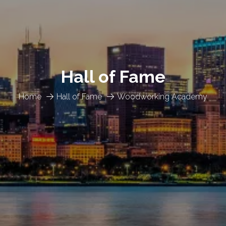
Hall of Fame
Home
Hall of Fame
Woodworking Academy