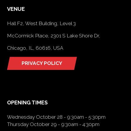
VENUE
Hall F2, West Building, Level 3
McCormick Place, 2301 S Lake Shore Dr,
Chicago, IL, 60616, USA
PRIVACY POLICY
(opens
in
a
new
tab)
OPENING TIMES
Wednesday October 28 - 9:30am - 5:30pm
Thursday October 29 - 9:30am - 4:30pm