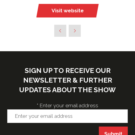
Visit website
(opens
in
a
new
tab)
SIGN UP TO RECEIVE OUR
NEWSLETTER & FURTHER
UPDATES ABOUT THE SHOW
*
Enter your email address
Submit