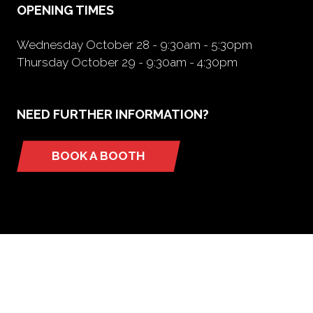
OPENING TIMES
Wednesday October 28 - 9:30am - 5:30pm
Thursday October 29 - 9:30am - 4:30pm
NEED FURTHER INFORMATION?
BOOK A BOOTH
(opens
in
a
new
tab)
ORGANIZED BY