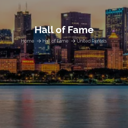
Hall of Fame
Home
Hall of Fame
United Rentals