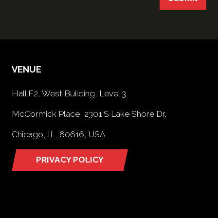
VENUE
Hall F2, West Building, Level 3
McCormick Place, 2301 S Lake Shore Dr,
Chicago, IL, 60616, USA
PRIVACY POLICY
(opens
in
a
new
tab)