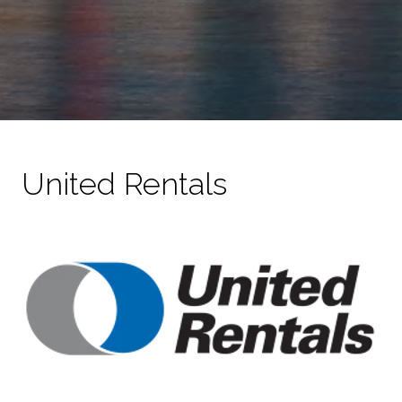
United Rentals