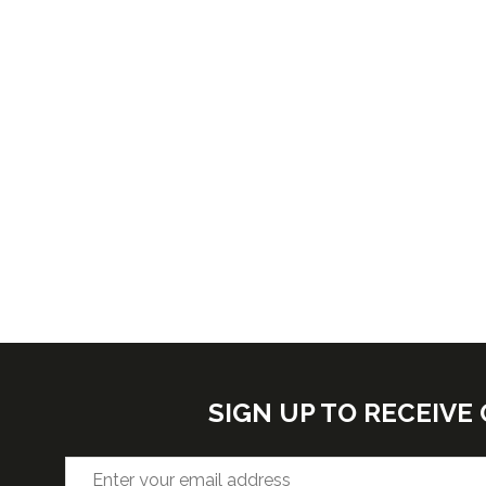
SIGN UP TO RECEIV