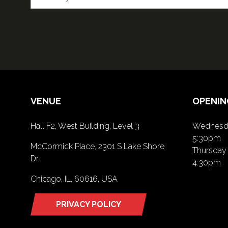
VENUE
OPENIN
Hall F2, West Building, Level 3
Wednesda
5:30pm
McCormick Place, 2301 S Lake Shore
Thursday 
Dr,
4:30pm
Chicago, IL, 60616, USA
PRIVACY POLICY
(opens
in