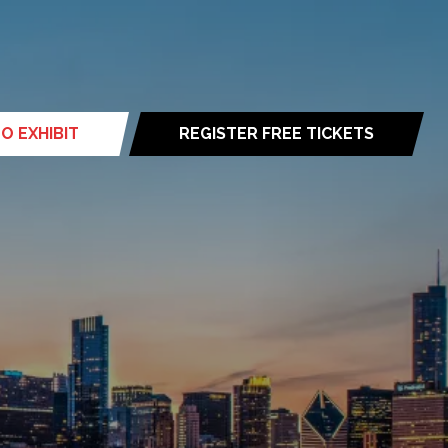
O EXHIBIT
REGISTER FREE TICKETS
(opens
in
a
new
tab)