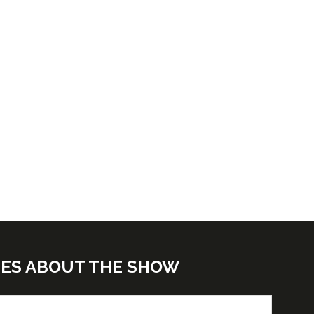
TES ABOUT THE SHOW