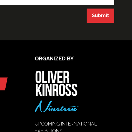
Submit
ORGANIZED BY
UPCOMING INTERNATIONAL
EXHIBITIONS