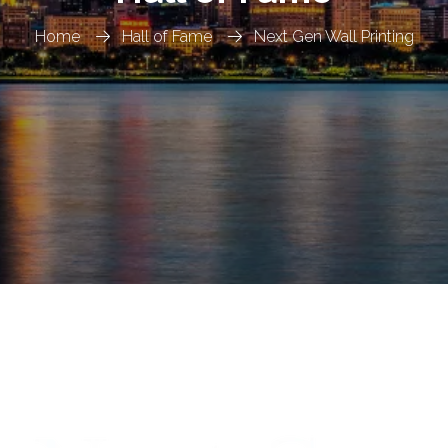
Home
Hall of Fame
Next Gen Wall Printing