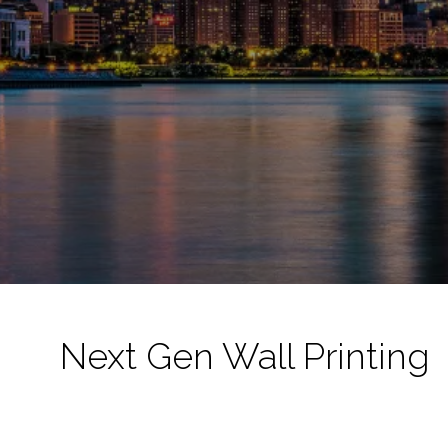
Next Gen Wall Printing