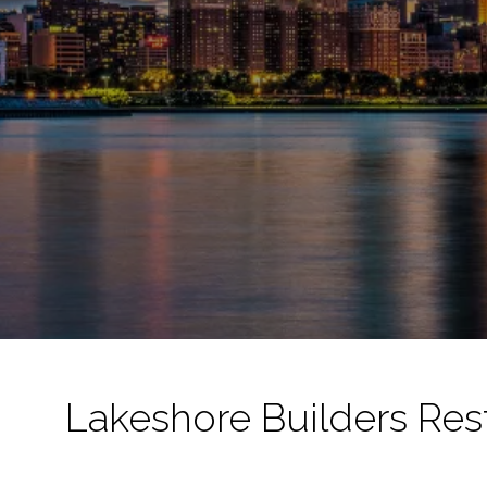
Lakeshore Builders Res