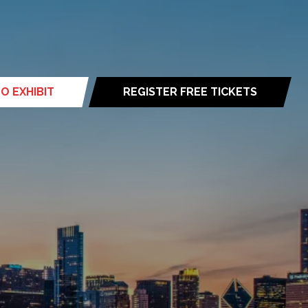
O EXHIBIT
REGISTER FREE TICKETS
(opens
in
a
new
tab)