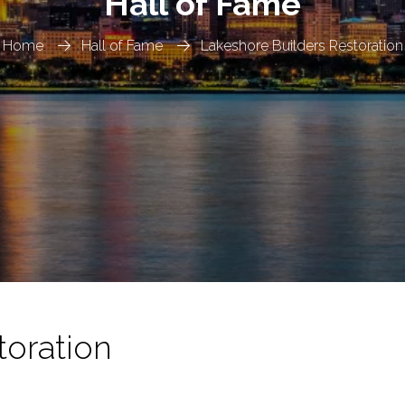
Hall of Fame
Home
Hall of Fame
Lakeshore Builders Restoration
toration