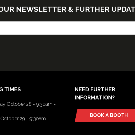
E OUR NEWSLETTER & FURTHER UPDA
G TIMES
NEED FURTHER
INFORMATION?
y October 28 - 9:30am -
BOOK A BOOTH
(opens
October 29 - 9:30am -
in
a