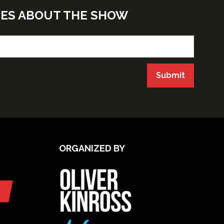
TES ABOUT THE SHOW
Submit
ORGANIZED BY