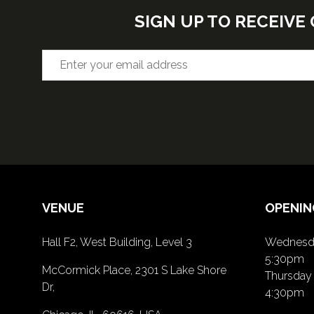
SIGN UP TO RECEIV
VENUE
OPENIN
Hall F2, West Building, Level 3
Wednesda
5:30pm
McCormick Place, 2301 S Lake Shore
Thursday 
Dr,
4:30pm