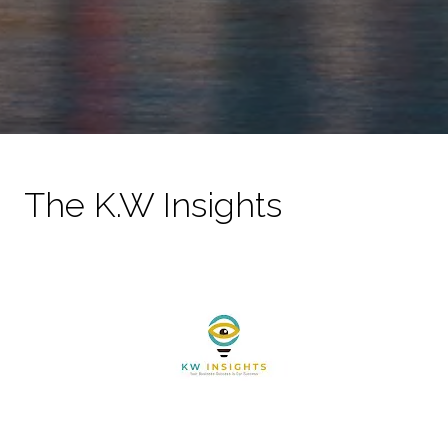
The K.W Insights