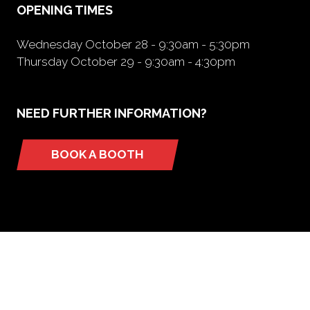
OPENING TIMES
Wednesday October 28 - 9:30am - 5:30pm
Thursday October 29 - 9:30am - 4:30pm
NEED FURTHER INFORMATION?
BOOK A BOOTH
(opens
in
a
new
tab)
ORGANIZED BY