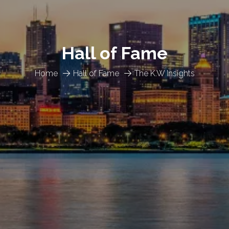
Hall of Fame
Home
Hall of Fame
The K.W Insights