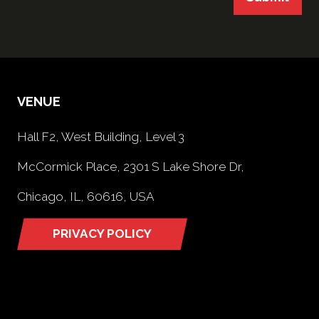
VENUE
Hall F2, West Building, Level 3
McCormick Place, 2301 S Lake Shore Dr,
Chicago, IL, 60616, USA
PRIVACY POLICY
(opens
in
a
new
tab)