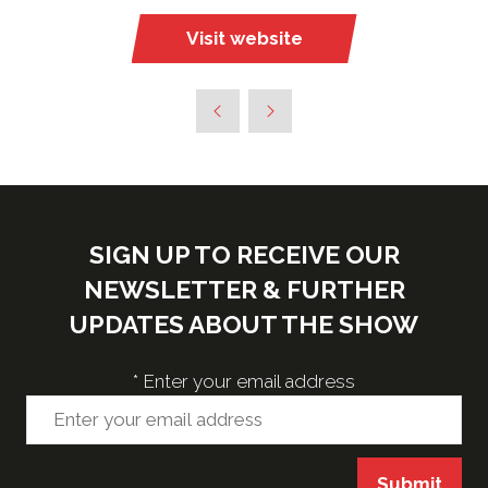
Visit website
(opens
in
a
new
tab)
SIGN UP TO RECEIVE OUR
NEWSLETTER & FURTHER
UPDATES ABOUT THE SHOW
*
Enter your email address
Submit