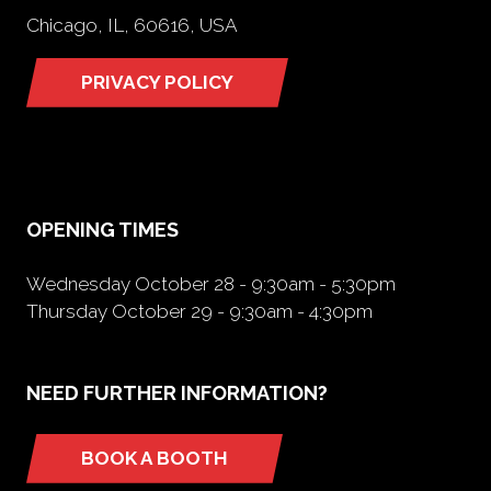
Chicago, IL, 60616, USA
PRIVACY POLICY
(opens
in
a
new
tab)
OPENING TIMES
Wednesday October 28 - 9:30am - 5:30pm
Thursday October 29 - 9:30am - 4:30pm
NEED FURTHER INFORMATION?
BOOK A BOOTH
(opens