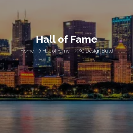
Hall of Fame
Home
Hall of Fame
KG Design Build