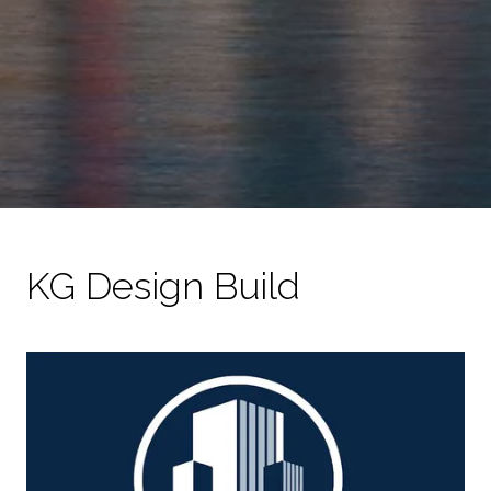
KG Design Build