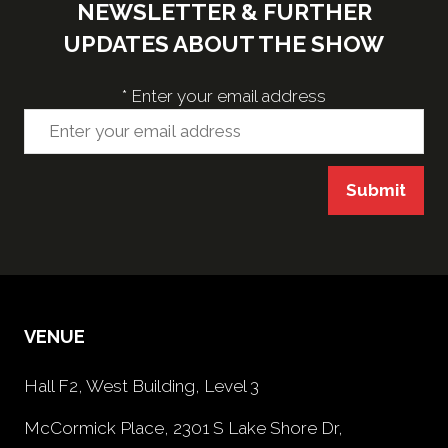
NEWSLETTER & FURTHER
UPDATES ABOUT THE SHOW
*
Enter your email address
Submit
VENUE
Hall F2, West Building, Level 3
McCormick Place, 2301 S Lake Shore Dr,