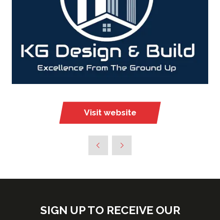
Visit website
(opens
in
a
new
tab)
SIGN UP TO RECEIVE OUR