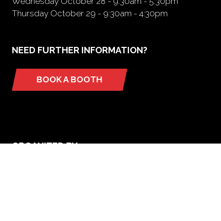
Wednesday October 28 - 9:30am - 5:30pm
Thursday October 29 - 9:30am - 4:30pm
NEED FURTHER INFORMATION?
BOOK A BOOTH
(opens
in
a
new
tab)
ORGANIZED BY