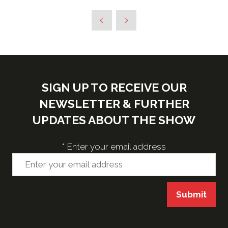
in
a
new
tab)
SIGN UP TO RECEIVE OUR
NEWSLETTER & FURTHER
UPDATES ABOUT THE SHOW
*
Enter your email address
Submit