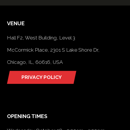
VENUE
Hall F2, West Building, Level 3
McCormick Place, 2301 S Lake Shore Dr,
Chicago, IL, 60616, USA
PRIVACY POLICY
(opens
in
a
new
tab)
OPENING TIMES