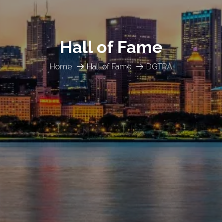
Hall of Fame
Home
Hall of Fame
DGTRA