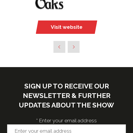
Visit website
(opens
in
a
new
tab)
SIGN UP TO RECEIVE OUR
NEWSLETTER & FURTHER
UPDATES ABOUT THE SHOW
*
Enter your email address