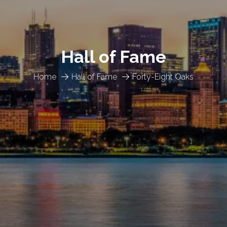
Hall of Fame
Home
Hall of Fame
Forty-Eight Oaks