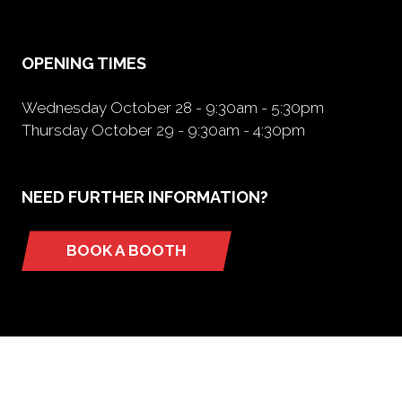
new
tab)
OPENING TIMES
Wednesday October 28 - 9:30am - 5:30pm
Thursday October 29 - 9:30am - 4:30pm
NEED FURTHER INFORMATION?
BOOK A BOOTH
(opens
in
a
new
tab)
ORGANIZED BY