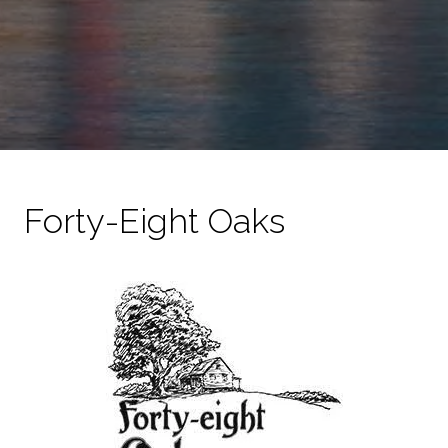
Forty-Eight Oaks