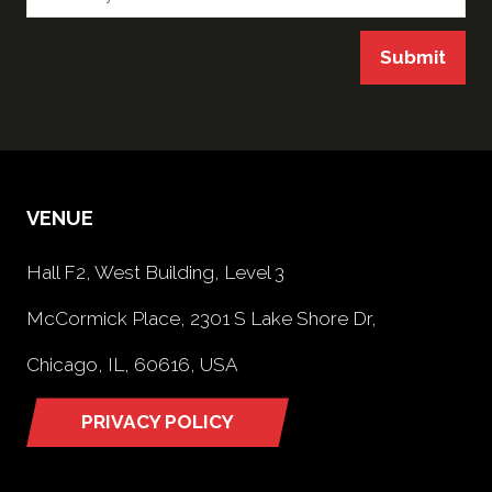
Submit
VENUE
Hall F2, West Building, Level 3
McCormick Place, 2301 S Lake Shore Dr,
Chicago, IL, 60616, USA
PRIVACY POLICY
(opens
in
a