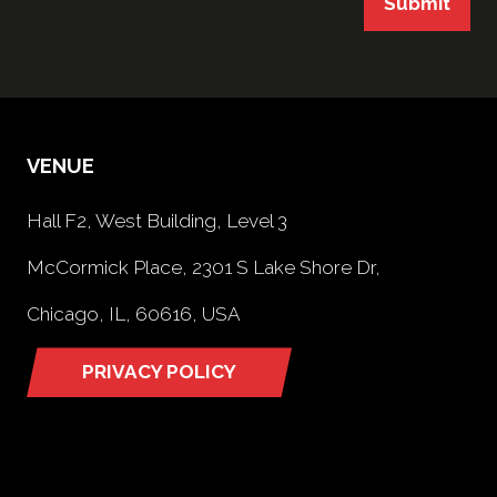
Submit
VENUE
Hall F2, West Building, Level 3
McCormick Place, 2301 S Lake Shore Dr,
Chicago, IL, 60616, USA
PRIVACY POLICY
(opens
in
a
new
tab)