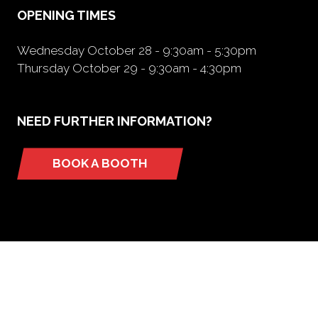
OPENING TIMES
Wednesday October 28 - 9:30am - 5:30pm
Thursday October 29 - 9:30am - 4:30pm
NEED FURTHER INFORMATION?
BOOK A BOOTH
(opens
in
a
new
tab)
ORGANIZED BY