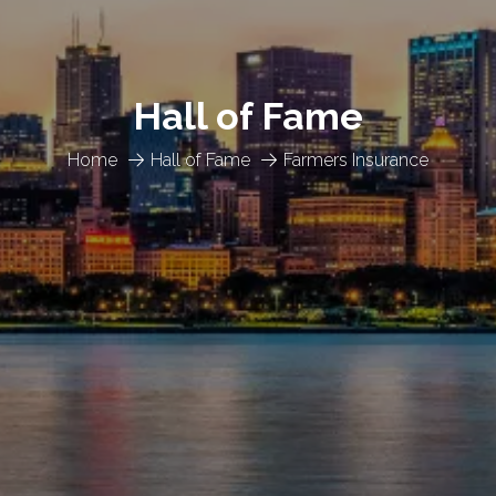
Hall of Fame
Home
Hall of Fame
Farmers Insurance