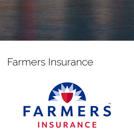
Farmers Insurance