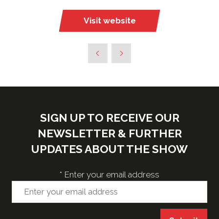
Visit website
(opens
in
a
new
tab)
SIGN UP TO RECEIVE OUR
NEWSLETTER & FURTHER
UPDATES ABOUT THE SHOW
*
Enter your email address