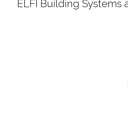
ELFI Building Systems 