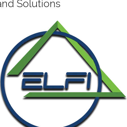
and Solutions