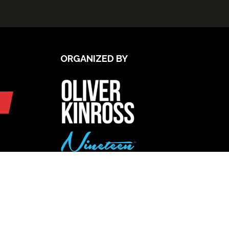
ORGANIZED BY
UPCOMING INTERNATIONAL
EXHIBITIONS