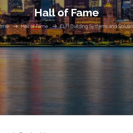
Hall of Fame
ome
Hall of Fame
ELFI Building Systems and Soluti