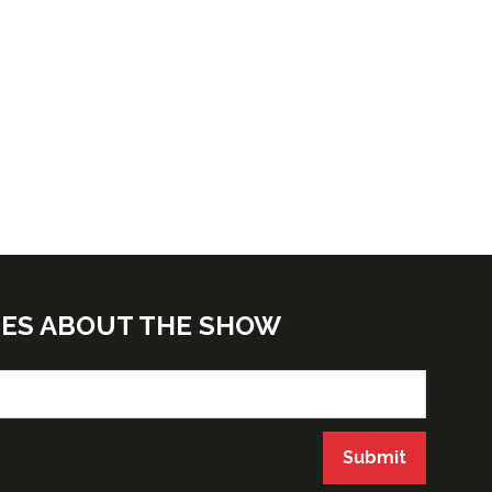
TES ABOUT THE SHOW
Submit