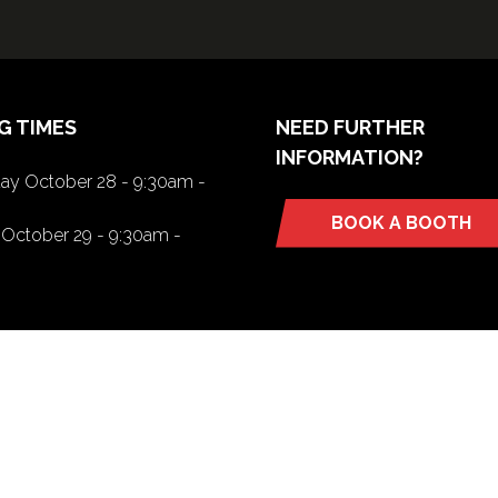
G TIMES
NEED FURTHER
INFORMATION?
y October 28 - 9:30am -
BOOK A BOOTH
(opens
October 29 - 9:30am -
in
a
new
tab)