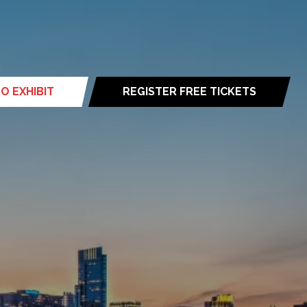
O EXHIBIT
REGISTER FREE TICKETS
(opens
in
a
new
tab)