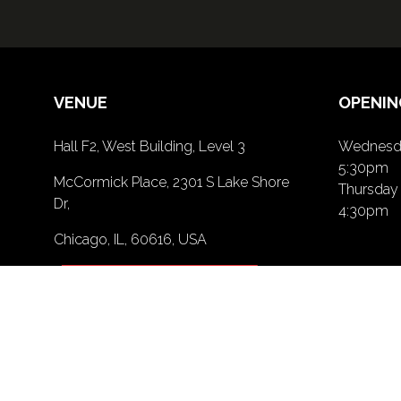
VENUE
OPENIN
Hall F2, West Building, Level 3
Wednesda
5:30pm
McCormick Place, 2301 S Lake Shore
Thursday 
Dr,
4:30pm
Chicago, IL, 60616, USA
PRIVACY POLICY
(opens
in
a
new
tab)