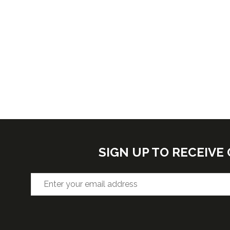
SIGN UP TO RECEIV