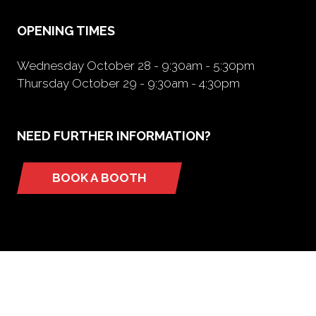
tab)
OPENING TIMES
Wednesday October 28 - 9:30am - 5:30pm
Thursday October 29 - 9:30am - 4:30pm
NEED FURTHER INFORMATION?
BOOK A BOOTH
(opens
in
a
new
tab)
ORGANIZED BY