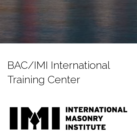
BAC/IMI International
Training Center