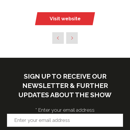
Visit website
(opens
in
a
new
tab)
SIGN UP TO RECEIVE OUR
NEWSLETTER & FURTHER
UPDATES ABOUT THE SHOW
*
Enter your email address