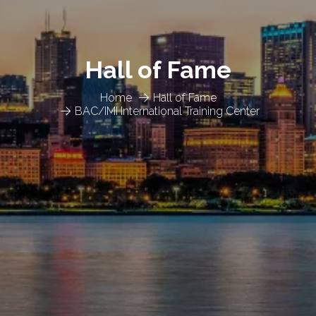
Hall of Fame
Home
Hall of Fame
BAC/IMI International Training Center