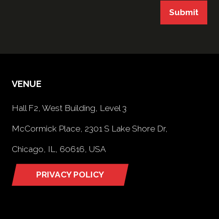
Submit
VENUE
Hall F2, West Building, Level 3
McCormick Place, 2301 S Lake Shore Dr,
Chicago, IL, 60616, USA
PRIVACY POLICY
(opens
in
a
new