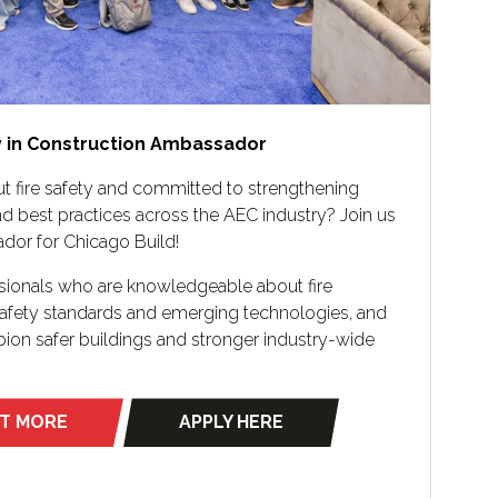
y in Construction Ambassador
t fire safety and committed to strengthening
d best practices across the AEC industry? Join us
ador for Chicago Build!
ssionals who are knowledgeable about fire
 safety standards and emerging technologies, and
on safer buildings and stronger industry-wide
UT MORE
APPLY HERE
(opens
in
a