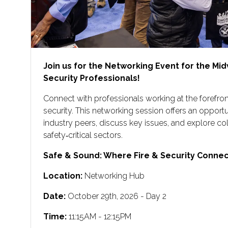
Join us for the Networking Event for the Mid
Security Professionals!
Connect with professionals working at the forefront
security. This networking session offers an opport
industry peers, discuss key issues, and explore co
safety‑critical sectors.
Safe & Sound: Where Fire & Security Connect
Location:
Networking Hub
Date:
October 29th, 2026 - Day 2
Time:
11:15AM - 12:15PM