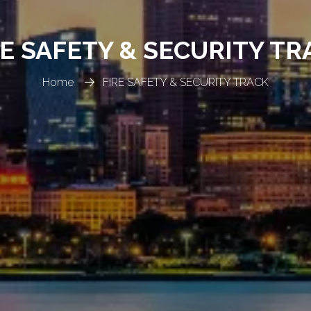
RE SAFETY & SECURITY TR
Home
FIRE SAFETY & SECURITY TRACK