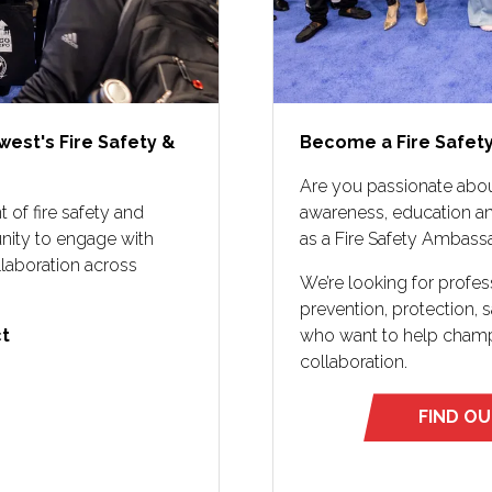
west's Fire Safety &
Become a Fire Safet
Are you passionate abou
 of fire safety and
awareness, education an
unity to engage with
as a Fire Safety Ambass
llaboration across
We’re looking for profe
prevention, protection,
 ​
who want to help champi
collaboration.
FIND O
(opens
in
a