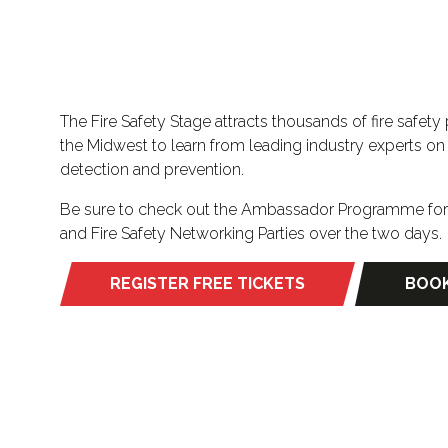
The Fire Safety Stage attracts thousands of fire safet
the Midwest to learn from leading industry experts on p
detection and prevention.
Be sure to check out the Ambassador Programme for F
and Fire Safety Networking Parties over the two days.
REGISTER FREE TICKETS
BOOK
(opens
(ope
in
in
a
a
new
new
tab)
tab)