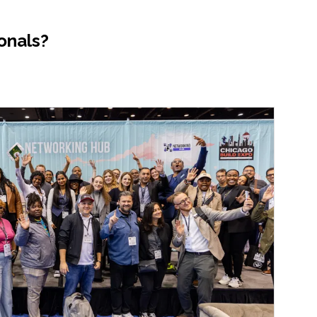
onals?