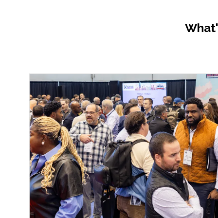
What'