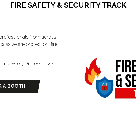
FIRE SAFETY & SECURITY TRACK
y professionals from across
assive fire protection, fire
ire Safety Professionals
 A BOOTH
ns