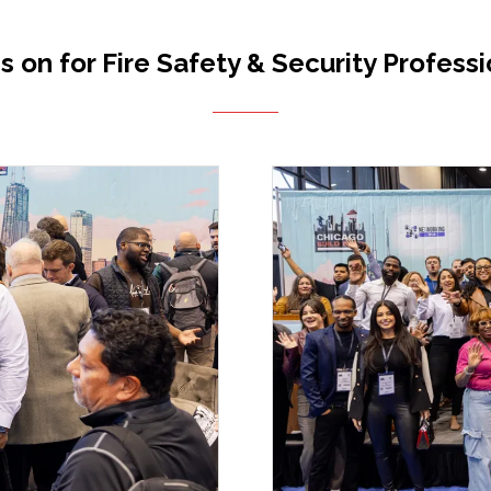
s on for Fire Safety & Security Professi