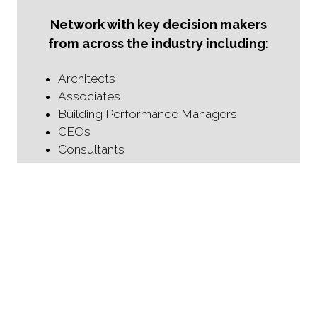
Network with key decision makers
from across the industry including:
Architects
Associates
Building Performance Managers
CEOs
Consultants
Councilors
Directors
Directors of Design Performance
Fire Engineers
Fire Protection Specialists
Fire Safety Managers
Heads of Fire Safety
Health and Safety Managers
HSE Managers