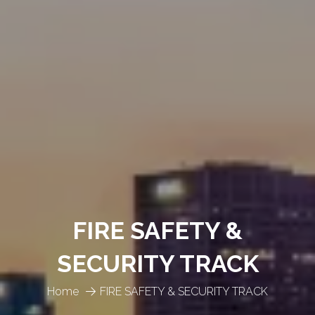
FIRE SAFETY &
SECURITY TRACK
Home
FIRE SAFETY & SECURITY TRACK