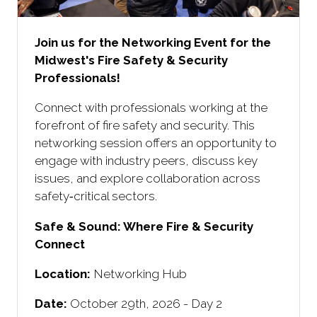
Join us for the Networking Event for the
Midwest's Fire Safety & Security
Professionals!
Connect with professionals working at the
forefront of fire safety and security. This
networking session offers an opportunity to
engage with industry peers, discuss key
issues, and explore collaboration across
safety‑critical sectors.
Safe & Sound: Where Fire & Security
Connect ​
Location:
Networking Hub
Date:
October 29th, 2026 - Day 2