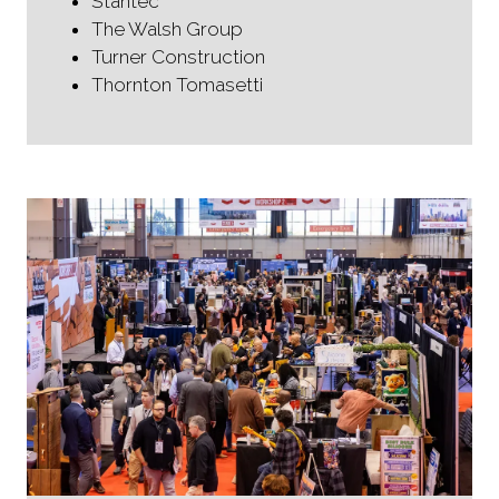
Stantec
The Walsh Group
Turner Construction
Thornton Tomasetti