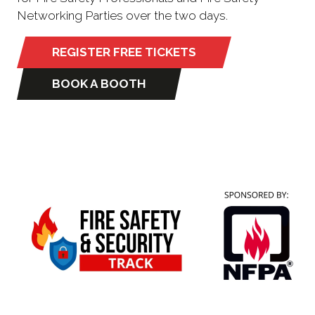
Networking Parties over the two days.
REGISTER FREE TICKETS
(opens
in
BOOK A BOOTH
(opens
a
in
new
a
tab)
new
tab)