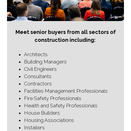
Meet senior buyers from all sectors of
construction including:
Architects
Building Managers
Civil Engineers
Consultants
Contractors
Facilities Management Professionals
Fire Safety Professionals
Health and Safety Professionals
House Builders
Housing Associations
Installers