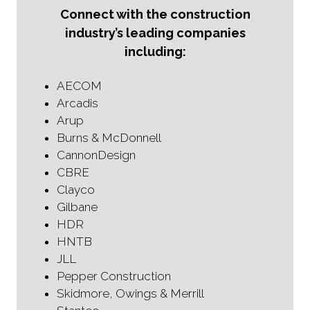
Connect with the construction
industry’s leading companies
including:
AECOM
Arcadis
Arup
Burns & McDonnell
CannonDesign
CBRE
Clayco
Gilbane
HDR
HNTB
JLL
Pepper Construction
Skidmore, Owings & Merrill