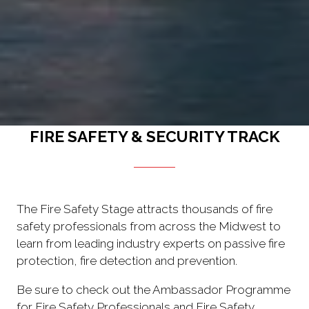
FIRE SAFETY & SECURITY TRACK
The Fire Safety Stage attracts thousands of fire
safety professionals from across the Midwest to
learn from leading industry experts on passive fire
protection, fire detection and prevention.
Be sure to check out the Ambassador Programme
for Fire Safety Professionals and Fire Safety