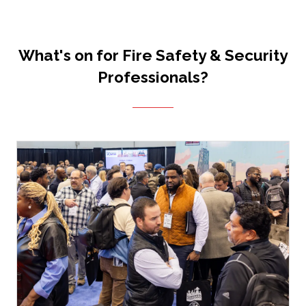
What's on for Fire Safety & Security
Professionals?