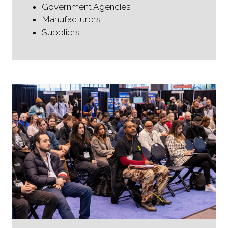
Government Agencies
Manufacturers
Suppliers