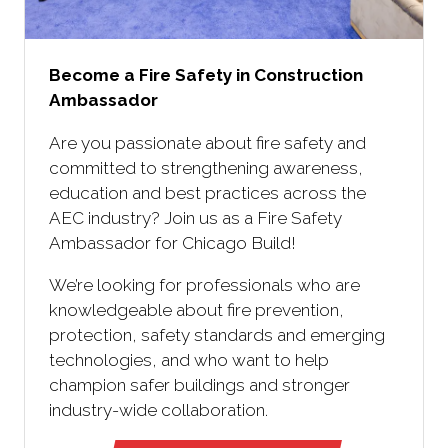
Become a Fire Safety in Construction
Ambassador
Are you passionate about fire safety and
committed to strengthening awareness,
education and best practices across the
AEC industry? Join us as a Fire Safety
Ambassador for Chicago Build!
We’re looking for professionals who are
knowledgeable about fire prevention,
protection, safety standards and emerging
technologies, and who want to help
champion safer buildings and stronger
industry-wide collaboration.