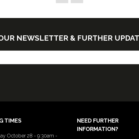
new
tab)
E OUR NEWSLETTER & FURTHER UPDA
G TIMES
NEED FURTHER
INFORMATION?
y October 28 - 9:30am -