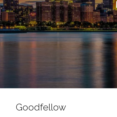
Goodfellow