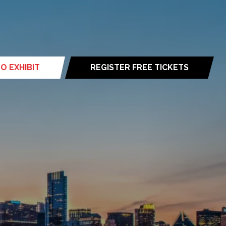
O EXHIBIT
REGISTER FREE TICKETS
(opens
in
a
new
tab)