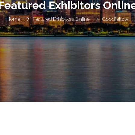
Featured Exhibitors Onlin
Home
Featured Exhibitors Online
Goodfellow