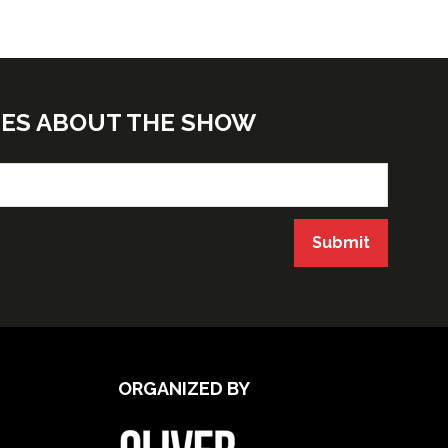
TES ABOUT THE SHOW
Submit
ORGANIZED BY