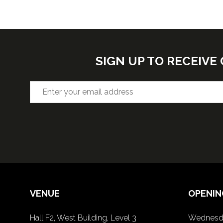
SIGN UP TO RECEIV
VENUE
OPENIN
Hall F2, West Building, Level 3
Wednesda