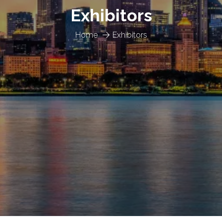
Exhibitors
Home
Exhibitors