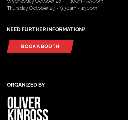
Wednesday October 28 - 9:30am - 5:30pm
Thursday October 29 - 9:30am - 4:30pm
NEED FURTHER INFORMATION?
BOOK A BOOTH
(opens
in
a
new
tab)
ORGANIZED BY