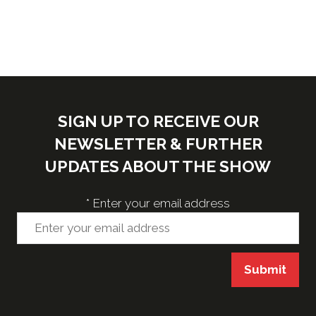
SIGN UP TO RECEIVE OUR
NEWSLETTER & FURTHER
UPDATES ABOUT THE SHOW
*
Enter your email address
Submit