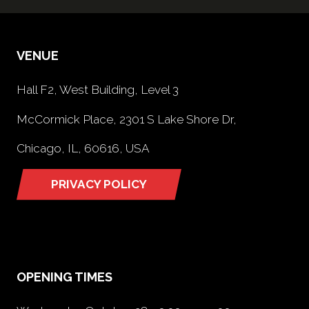
VENUE
Hall F2, West Building, Level 3
McCormick Place, 2301 S Lake Shore Dr,
Chicago, IL, 60616, USA
PRIVACY POLICY
(opens
in
a
new
tab)
OPENING TIMES