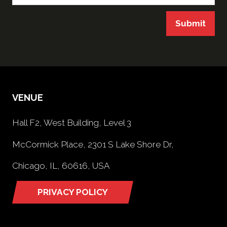
Submit
VENUE
Hall F2, West Building, Level 3
McCormick Place, 2301 S Lake Shore Dr,
Chicago, IL, 60616, USA
PRIVACY POLICY
(opens
in
a