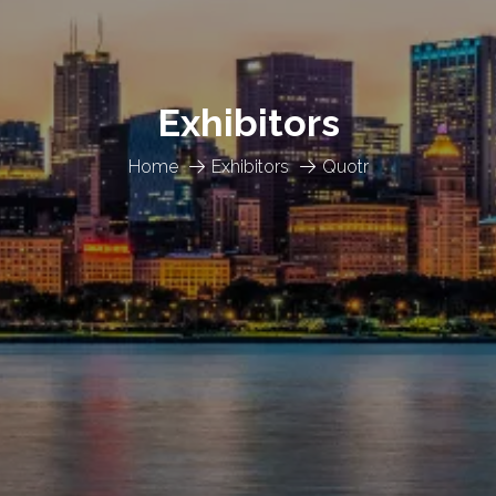
Exhibitors
Home
Exhibitors
Quotr