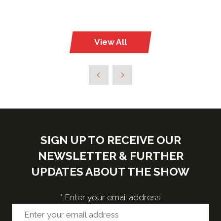
View All
(opens
in
a
new
tab)
SIGN UP TO RECEIVE OUR
NEWSLETTER & FURTHER
UPDATES ABOUT THE SHOW
*
Enter your email address