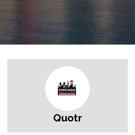
Quotr