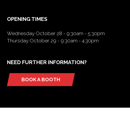
new
tab)
OPENING TIMES
Wednesday October 28 - 9:30am - 5:30pm
Thursday October 29 - 9:30am - 4:30pm
NEED FURTHER INFORMATION?
BOOK A BOOTH
(opens
in
a
new
tab)
ORGANIZED BY