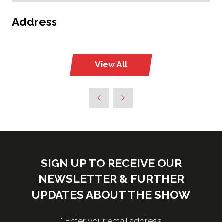
Address
View All
(opens
in
a
new
tab)
SIGN UP TO RECEIVE OUR
NEWSLETTER & FURTHER
UPDATES ABOUT THE SHOW
*
Enter your email address