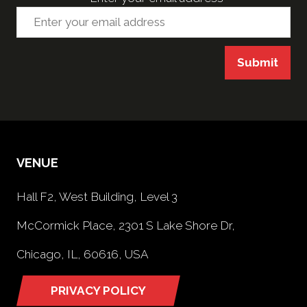
Submit
VENUE
Hall F2, West Building, Level 3
McCormick Place, 2301 S Lake Shore Dr,
Chicago, IL, 60616, USA
PRIVACY POLICY
(opens