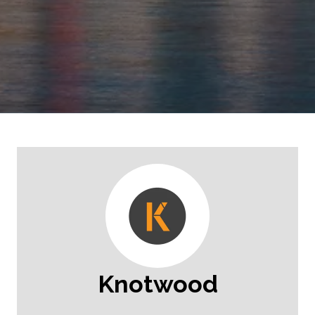
Knotwood