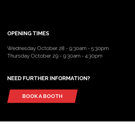
in
a
new
tab)
OPENING TIMES
Wednesday October 28 - 9:30am - 5:30pm
Thursday October 29 - 9:30am - 4:30pm
NEED FURTHER INFORMATION?
BOOK A BOOTH
(opens
in
a
new
tab)