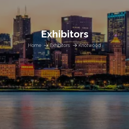
Exhibitors
Home
Exhibitors
Knotwood