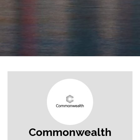
Commonwealth