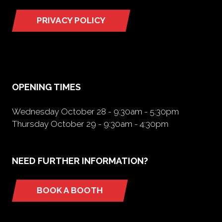
PRIVACY POLICY
(opens
in
a
new
tab)
OPENING TIMES
Wednesday October 28 - 9:30am - 5:30pm
Thursday October 29 - 9:30am - 4:30pm
NEED FURTHER INFORMATION?
BOOK A BOOTH
(opens
in
a