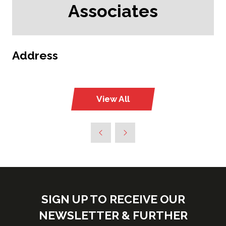
Associates
Address
View All
(opens
in
a
new
tab)
SIGN UP TO RECEIVE OUR
NEWSLETTER & FURTHER