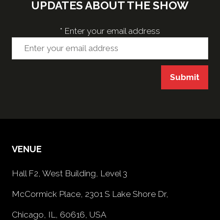
UPDATES ABOUT THE SHOW
*
Enter your email address
Submit
VENUE
Hall F2, West Building, Level 3
McCormick Place, 2301 S Lake Shore Dr,
Chicago, IL, 60616, USA