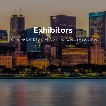
Exhibitors
Home
Exhibitors
Commonwealth Associates