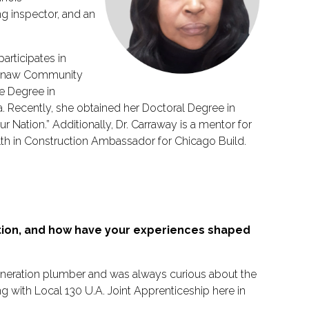
g inspector, and an
rticipates in
htenaw Community
e Degree in
. Recently, she obtained her Doctoral Degree in
r Nation.” Additionally, Dr. Carraway is a mentor for
lth in Construction Ambassador for Chicago Build.
ction, and how have your experiences shaped
-generation plumber and was always curious about the
ng with Local 130 U.A. Joint Apprenticeship here in