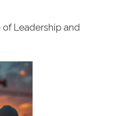
e of Leadership and