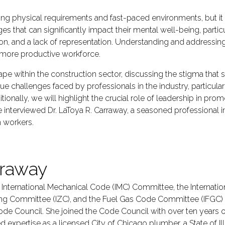
ng physical requirements and fast-paced environments, but it o
nges that can significantly impact their mental well-being, p
on, and a lack of representation. Understanding and addressing 
r, more productive workforce.
scape within the construction sector, discussing the stigma that
nique challenges faced by professionals in the industry, parti
tionally, we will highlight the crucial role of leadership in p
we interviewed Dr. LaToya R. Carraway, a seasoned professional
 workers.
rraway
e International Mechanical Code (IMC) Committee, the Internatio
ing Committee (IZC), and the Fuel Gas Code Committee (IFGC)
ode Council. She joined the Code Council with over ten years 
pertise as a licensed City of Chicago plumber, a State of Ill