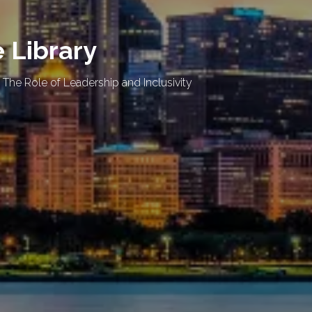
e Library
 The Role of Leadership and Inclusivity