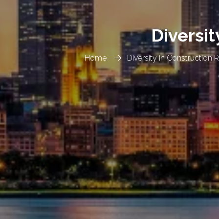
Diversit
Home
Diversity in Construction 