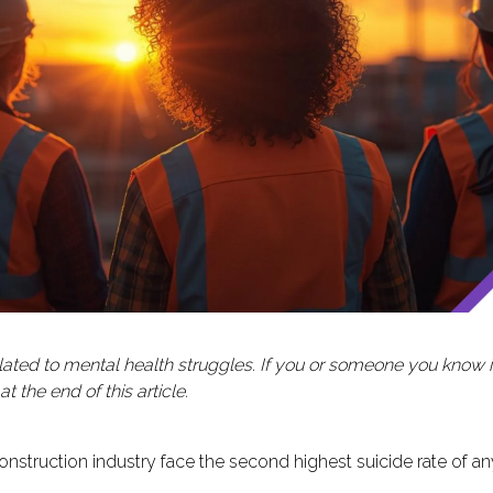
 related to mental health struggles. If you or someone you know 
 the end of this article.
construction industry face the second highest suicide rate of an