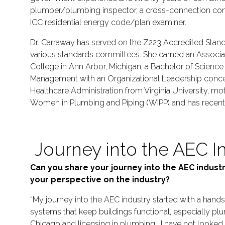
plumber/plumbing inspector, a cross-connection cont
ICC residential energy code/plan examiner.
Dr. Carraway has served on the Z223 Accredited Stand
various standards committees. She earned an Associ
College in Ann Arbor, Michigan, a Bachelor of Scienc
Management with an Organizational Leadership concent
Healthcare Administration from Virginia University, mot
Women in Plumbing and Piping (WIPP) and has recently 
Journey into the AEC I
Can you share your journey into the AEC indus
your perspective on the industry?
“My journey into the AEC industry started with a hand
systems that keep buildings functional, especially plu
Chicago and licensing in plumbing. I have not looked 