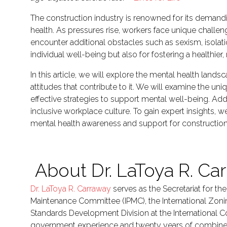
The construction industry is renowned for its demandi
health. As pressures rise, workers face unique challe
encounter additional obstacles such as sexism, isolati
individual well-being but also for fostering a healthie
In this article, we will explore the mental health land
attitudes that contribute to it. We will examine the u
effective strategies to support mental well-being. Addi
inclusive workplace culture. To gain expert insights, 
mental health awareness and support for construction
About Dr. LaToya R. Ca
Dr. LaToya R. Carraway
serves as the Secretariat for th
Maintenance Committee (IPMC), the International Zon
Standards Development Division at the International C
government experience and twenty years of combined ex