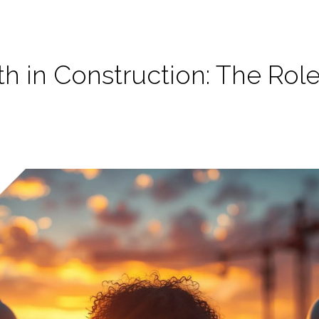
h in Construction: The Rol