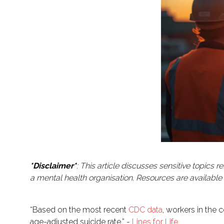
*Disclaimer*
: This article discusses sensitive topics
a mental health organisation. Resources are available at
“Based on the most recent
CDC data
, workers in the 
age-adjusted suicide rate.” -
Lines for Life