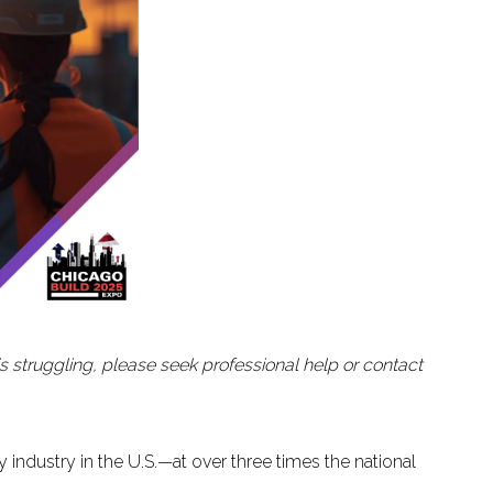
is struggling, please seek professional help or contact
y industry in the U.S.—at over three times the national