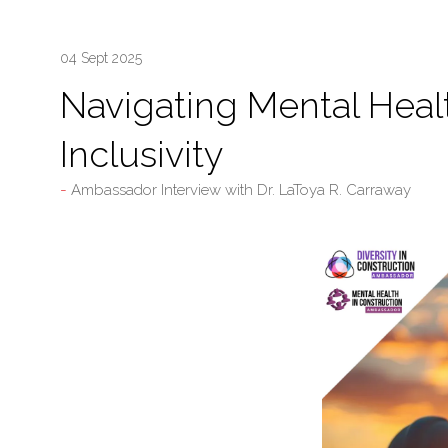
04 Sept 2025
Navigating Mental Healt
Inclusivity
Ambassador Interview with Dr. LaToya R. Carraway