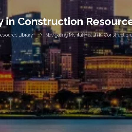
y in Construction Resourc
Resource Library
Navigating Mental Health in Construction: