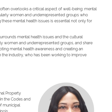
ften overlooks a critical aspect of well-being: mental
articularly women and underrepresented groups who
these mental health issues is essential not only for
 surrounds mental health issues and the cultural
cularly women and underrepresented groups, and share
romoting mental health awareness and creating an
 in the industry, who has been working to improve
nal Property
 in the Codes and
of municipal
inois