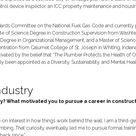
rol device inspector, an ICC property maintenance and housin
ards Committee on the National Fuel Gas Code and currently pa
ate of Science Degree in Construction Supervision from Was
e Degree in Organizational Management, and a Master of Scienc
ration from Calumet College of St. Joseph in Whiting, Indiana
ivated by the belief that “The Plumber Protects the Health of Ou
been appointed as a Diversity, Sustainability, and Mental Hea
ndustry
try? What motivated you to pursue a career in constru
s-on interest in how things work behind the wall. I am a third
mbing. That curiosity eventually led me to pursue formal traini
back since.”