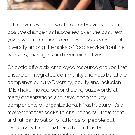
In the ever-evolving world of restaurants, much
positive change has happened over the past few
years when it comes to a growing acceptance of
diversity among the ranks of foodservice frontline
workers, managers and even executives.
Chipotle offers six employee resource groups that
ensure an integrated community and help build the
company’s culture.Diversity, equity and inclusion
(DEI) have moved beyond being buzzwords at
many organizations and have become key
components of organizational infrastructure. It’s a
movement that seeks to ensure the fair treatment
and full participation of all kinds of people but
particularly those that have been thus far