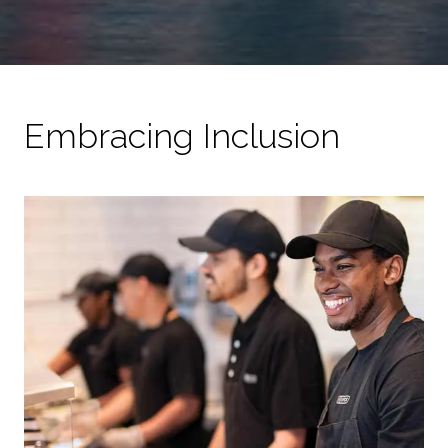
Embracing Inclusion