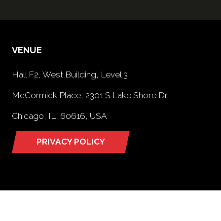
VENUE
Hall F2, West Building, Level 3
McCormick Place, 2301 S Lake Shore Dr,
Chicago, IL, 60616, USA
PRIVACY POLICY
(opens
in
a
new
tab)
OPENING TIMES