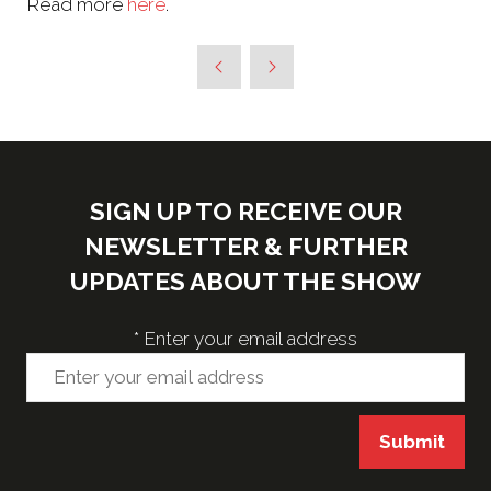
Read more
here
.
SIGN UP TO RECEIVE OUR
NEWSLETTER & FURTHER
UPDATES ABOUT THE SHOW
*
Enter your email address
Submit