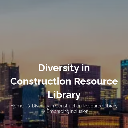
Diversity in
Construction Resource
Library
Home
Diversity in Construction Resource Library
Embracing Inclusion