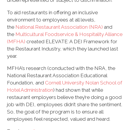
underrepresented or subject to discrimination.
To aid restaurants in offering an inclusive
environment to employees at all levels,
the
National Restaurant Association (NRA)
and
the
Multicultural Foodservice & Hospitality Alliance
(MFHA)
created ELEVATE: A DEI Framework for
the Restaurant Industry, which they launched last
year.
MFHA’s research (conducted with the NRA, the
National Restaurant Association Educational
Foundation, and
Cornell University
Nolan School of
Hotel Administration
) had shown that while
restaurant employers believe they’re doing a good
job with DEI, employees didn’t share the sentiment.
So, the goal of the program is to ensure all
employees feel respected, valued and heard.