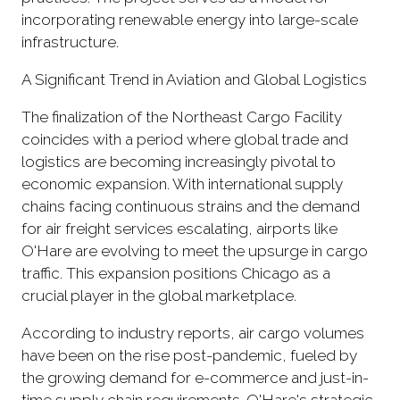
incorporating renewable energy into large-scale
infrastructure.
A Significant Trend in Aviation and Global Logistics
The finalization of the Northeast Cargo Facility
coincides with a period where global trade and
logistics are becoming increasingly pivotal to
economic expansion. With international supply
chains facing continuous strains and the demand
for air freight services escalating, airports like
O'Hare are evolving to meet the upsurge in cargo
traffic. This expansion positions Chicago as a
crucial player in the global marketplace.
According to industry reports, air cargo volumes
have been on the rise post-pandemic, fueled by
the growing demand for e-commerce and just-in-