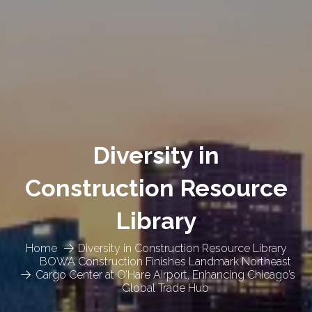
Diversity in
Construction Resource
Library
Home
Diversity in Construction Resource Library
BOWA Construction Finishes Landmark Northeast
Cargo Center at O’Hare Airport, Enhancing Chicago’s
Global Trade Hub