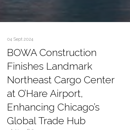
04 Sept 2024
BOWA Construction
Finishes Landmark
Northeast Cargo Center
at O’Hare Airport,
Enhancing Chicago’s
Global Trade Hub