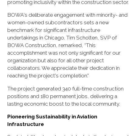
promoting inclusivity within the construction sector.
BOWA's deliberate engagement with minority- and
women-owned subcontractors sets a new
benchmark for significant infrastructure
undertakings in Chicago. Tim Scholten, SVP of
BOWA Construction, remarked, “This
accomplishment was not only significant for our
organization but also for all other project
collaborators. We appreciate their dedication in
reaching the project's completion."
The project generated 340 full-time construction
positions and 180 permanent jobs, delivering a
lasting economic boost to the local community.
Pioneering Sustainability in Aviation
Infrastructure