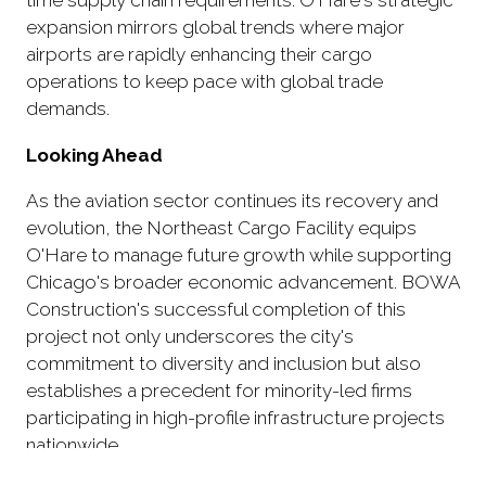
time supply chain requirements. O'Hare's strategic
expansion mirrors global trends where major
airports are rapidly enhancing their cargo
operations to keep pace with global trade
demands.
Looking Ahead
As the aviation sector continues its recovery and
evolution, the Northeast Cargo Facility equips
O'Hare to manage future growth while supporting
Chicago's broader economic advancement. BOWA
Construction's successful completion of this
project not only underscores the city's
commitment to diversity and inclusion but also
establishes a precedent for minority-led firms
participating in high-profile infrastructure projects
nationwide.