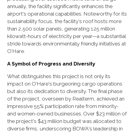
annually, the facility significantly enhances the
airport's operational capabilities. Noteworthy for its
sustainability focus, the facility's roof hosts more
than 2,500 solar panels, generating 1.25 million
kilowatt-hours of electricity per year—a substantial
stride towards environmentally friendly initiatives at
O'Hare.
A Symbol of Progress and Diversity
What distinguishes this project is not only its
impact on O'Hare's burgeoning cargo operations
but also its dedication to diversity. The final phase
of the project, overseen by Realterm, achieved an
impressive 55% participation rate from minority-
and women-owned businesses. Over $23 million of
the project's $43 million budget was allocated to
diverse firms, underscoring BOWA's leadership in