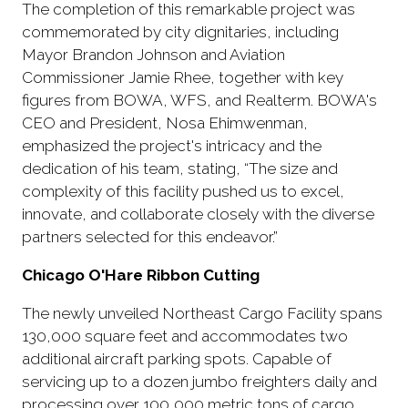
The completion of this remarkable project was
commemorated by city dignitaries, including
Mayor Brandon Johnson and Aviation
Commissioner Jamie Rhee, together with key
figures from BOWA, WFS, and Realterm. BOWA's
CEO and President, Nosa Ehimwenman,
emphasized the project's intricacy and the
dedication of his team, stating, “The size and
complexity of this facility pushed us to excel,
innovate, and collaborate closely with the diverse
partners selected for this endeavor.”
Chicago O'Hare Ribbon Cutting
The newly unveiled Northeast Cargo Facility spans
130,000 square feet and accommodates two
additional aircraft parking spots. Capable of
servicing up to a dozen jumbo freighters daily and
processing over 100,000 metric tons of cargo