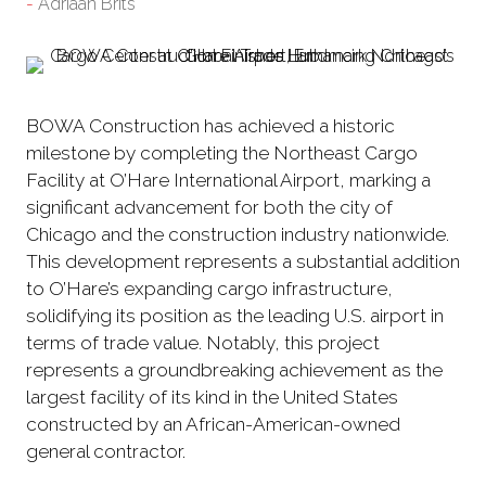
Adriaan Brits
BOWA Construction has achieved a historic
milestone by completing the Northeast Cargo
Facility at O’Hare International Airport, marking a
significant advancement for both the city of
Chicago and the construction industry nationwide.
This development represents a substantial addition
to O’Hare’s expanding cargo infrastructure,
solidifying its position as the leading U.S. airport in
terms of trade value. Notably, this project
represents a groundbreaking achievement as the
largest facility of its kind in the United States
constructed by an African-American-owned
general contractor.