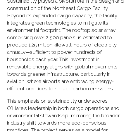
Sustainability played a pivotal role in the design and
construction of the Northeast Cargo Facility.
Beyond its expanded cargo capacity, the facility
integrates green technologies to mitigate its
environmental footprint. The rooftop solar array,
comprising over 2,500 panels, is estimated to
produce 1.25 million kilowatt-hours of electricity
annually—sufficient to power hundreds of
households each year. This investment in
renewable energy aligns with global movements
towards greener infrastructure, particularly in
aviation, where airports are embracing energy-
efficient practices to reduce carbon emissions.
This emphasis on sustainability underscores
O'Hare's leadership in both cargo operations and
environmental stewardship, mirroring the broader
industry shift towards more eco-conscious
practices. The project serves as a model for