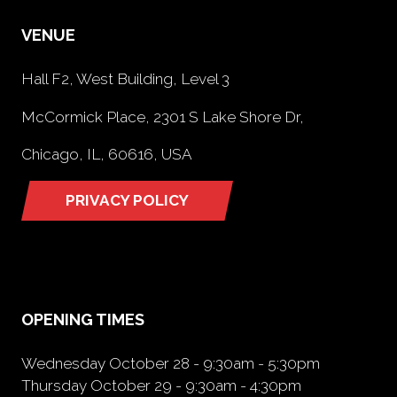
VENUE
Hall F2, West Building, Level 3
McCormick Place, 2301 S Lake Shore Dr,
Chicago, IL, 60616, USA
PRIVACY POLICY
(opens
in
a
new
tab)
OPENING TIMES
Wednesday October 28 - 9:30am - 5:30pm
Thursday October 29 - 9:30am - 4:30pm