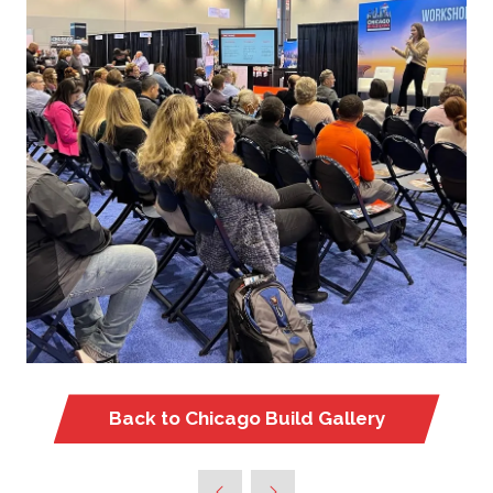
Back to Chicago Build Gallery
(opens
in
a