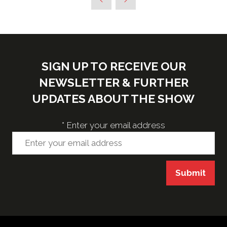
new
tab)
SIGN UP TO RECEIVE OUR
NEWSLETTER & FURTHER
UPDATES ABOUT THE SHOW
*
Enter your email address
Submit