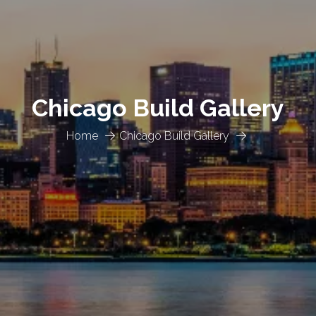
Chicago Build Gallery
Home
Chicago Build Gallery