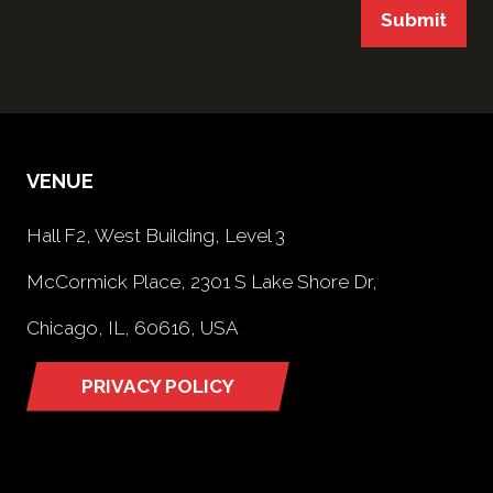
Submit
VENUE
Hall F2, West Building, Level 3
McCormick Place, 2301 S Lake Shore Dr,
Chicago, IL, 60616, USA
PRIVACY POLICY
(opens
in
a
new