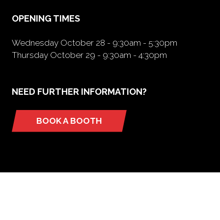
tab)
OPENING TIMES
Wednesday October 28 - 9:30am - 5:30pm
Thursday October 29 - 9:30am - 4:30pm
NEED FURTHER INFORMATION?
BOOK A BOOTH
(opens
in
a
new
tab)
ORGANIZED BY