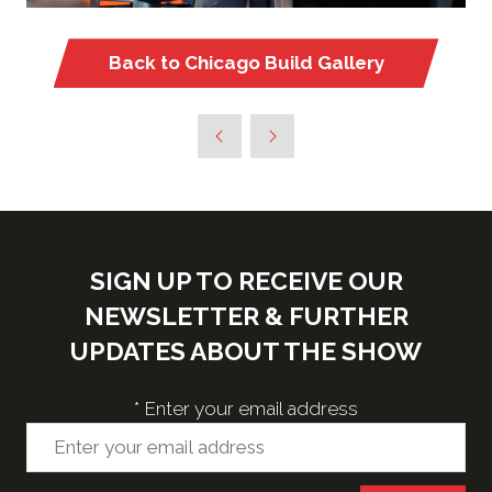
Back to Chicago Build Gallery
(opens
in
a
new
tab)
SIGN UP TO RECEIVE OUR
NEWSLETTER & FURTHER
UPDATES ABOUT THE SHOW
*
Enter your email address