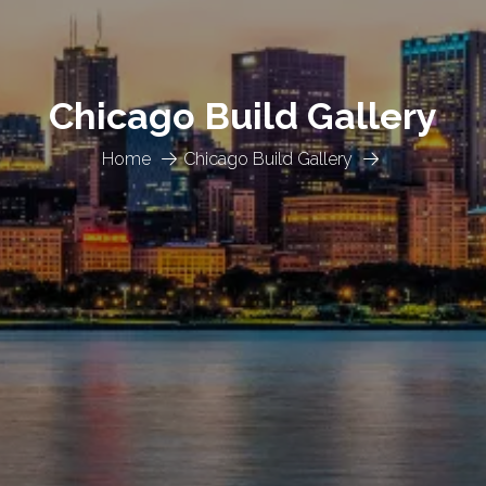
Chicago Build Gallery
Home
Chicago Build Gallery