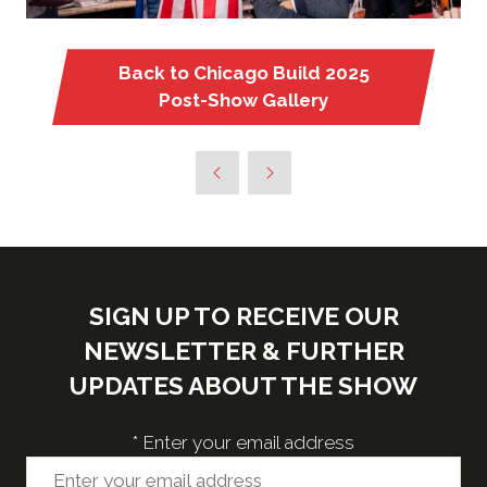
Back to Chicago Build 2025
(opens
Post-Show Gallery
in
a
new
tab)
SIGN UP TO RECEIVE OUR
NEWSLETTER & FURTHER
UPDATES ABOUT THE SHOW
*
Enter your email address