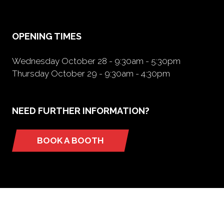
new
tab)
OPENING TIMES
Wednesday October 28 - 9:30am - 5:30pm
Thursday October 29 - 9:30am - 4:30pm
NEED FURTHER INFORMATION?
BOOK A BOOTH
(opens
in
a
new
tab)
ORGANIZED BY