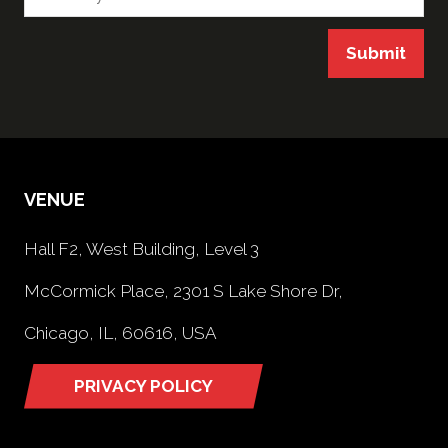
Submit
VENUE
Hall F2, West Building, Level 3
McCormick Place, 2301 S Lake Shore Dr,
Chicago, IL, 60616, USA
PRIVACY POLICY
(opens
in
a