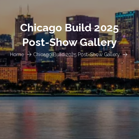
Chicago Build 2025
Post-Show Gallery
Home
Chicago Build 2025 Post-Show Gallery