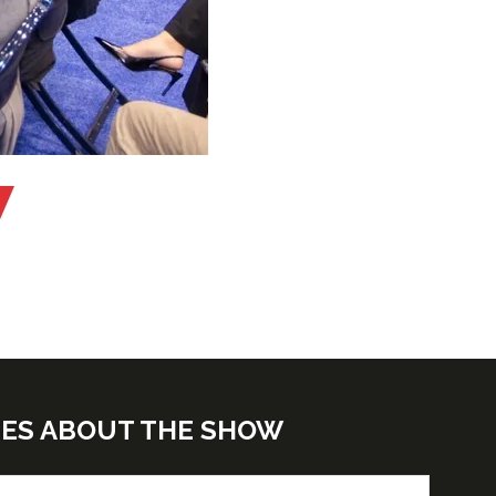
TES ABOUT THE SHOW