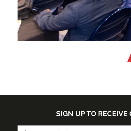
SIGN UP TO RECEIV