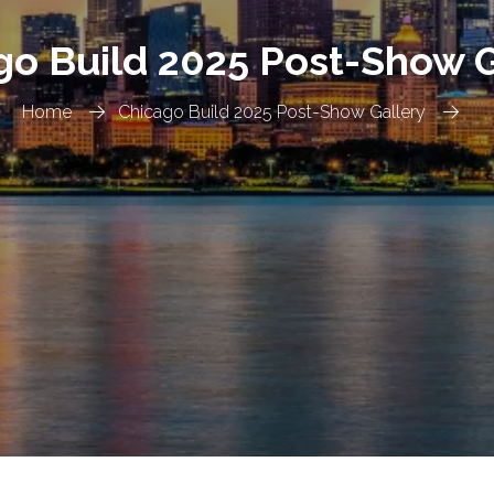
go Build 2025 Post-Show G
Home
Chicago Build 2025 Post-Show Gallery