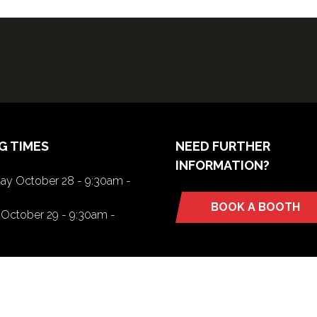
G TIMES
NEED FURTHER
INFORMATION?
y October 28 - 9:30am -
BOOK A BOOTH
(opens
October 29 - 9:30am -
in
a
new
tab)