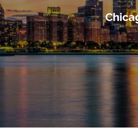
Chica