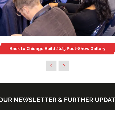
Back to Chicago Build 2025 Post-Show Gallery
(opens
in
a
new
tab)
E OUR NEWSLETTER & FURTHER UPDA