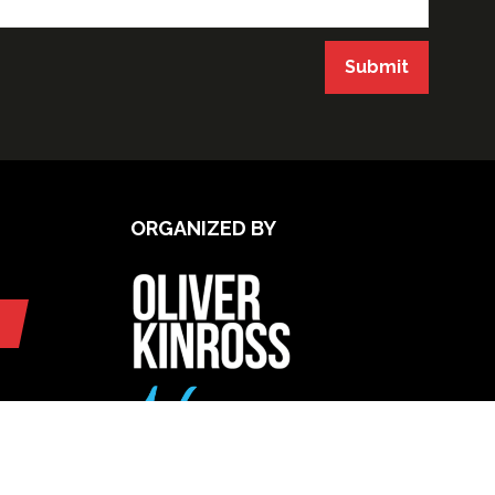
Submit
ORGANIZED BY
UPCOMING INTERNATIONAL