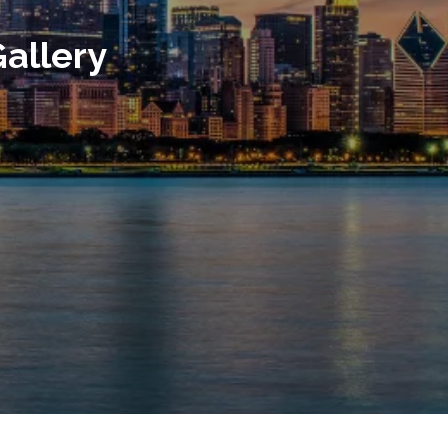
allery