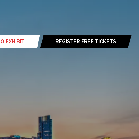
O EXHIBIT
REGISTER FREE TICKETS
(opens
in
a
new
tab)