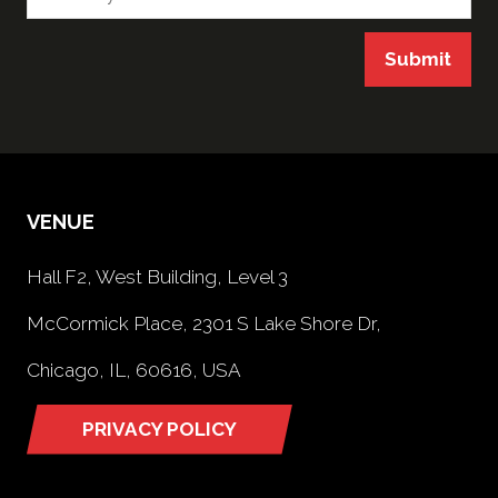
Submit
VENUE
Hall F2, West Building, Level 3
McCormick Place, 2301 S Lake Shore Dr,
Chicago, IL, 60616, USA
PRIVACY POLICY
(opens
in
a