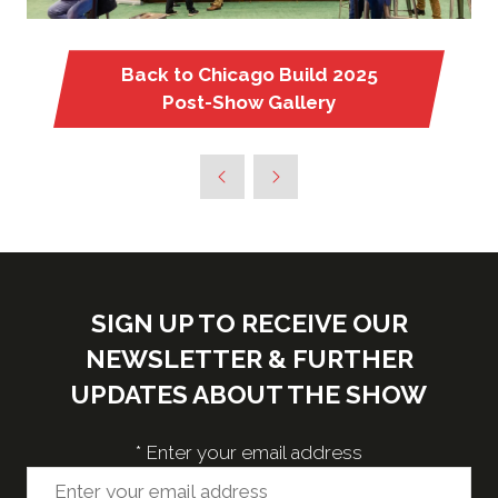
Back to Chicago Build 2025
(opens
Post-Show Gallery
in
a
new
tab)
SIGN UP TO RECEIVE OUR
NEWSLETTER & FURTHER
UPDATES ABOUT THE SHOW
*
Enter your email address