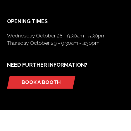
new
tab)
OPENING TIMES
Wednesday October 28 - 9:30am - 5:30pm
Thursday October 29 - 9:30am - 4:30pm
NEED FURTHER INFORMATION?
BOOK A BOOTH
(opens
in
a
new
tab)
ORGANIZED BY