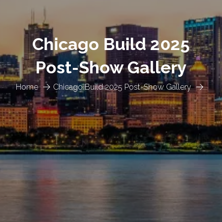
Chicago Build 2025
Post-Show Gallery
Home
Chicago Build 2025 Post-Show Gallery