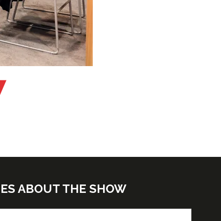
TES ABOUT THE SHOW