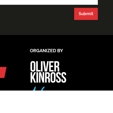
Submit
ORGANIZED BY
UPCOMING INTERNATIONAL
EXHIBITIONS