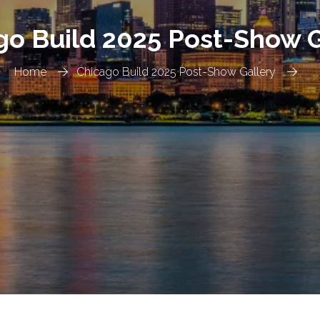
go Build 2025 Post-Show G
Home
Chicago Build 2025 Post-Show Gallery