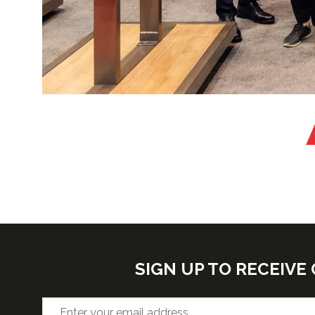
SIGN UP TO RECEIV