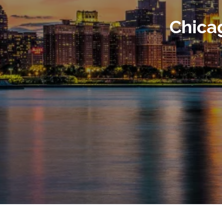
Chica