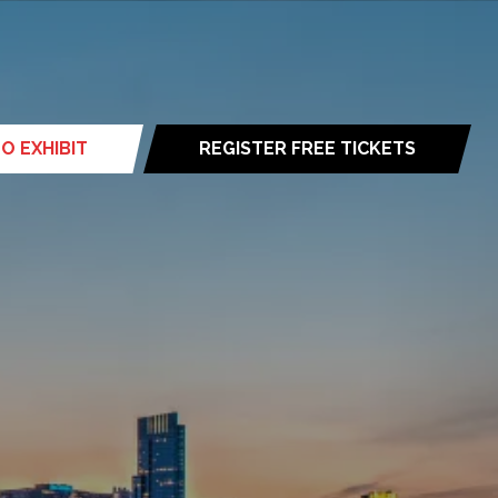
O EXHIBIT
REGISTER FREE TICKETS
(opens
in
a
new
tab)