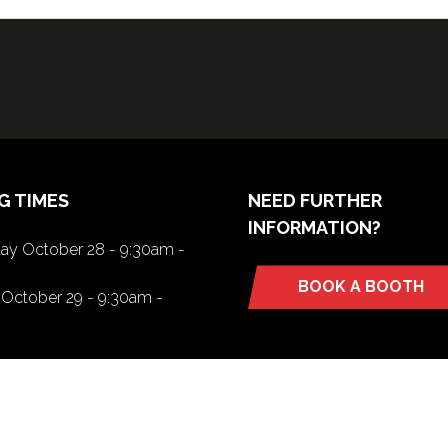
G TIMES
NEED FURTHER
INFORMATION?
y October 28 - 9:30am -
BOOK A BOOTH
(opens
October 29 - 9:30am -
in
a
new
tab)