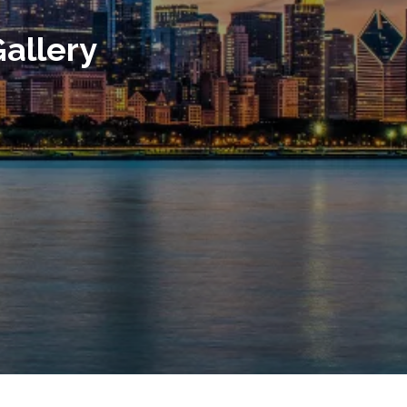
allery