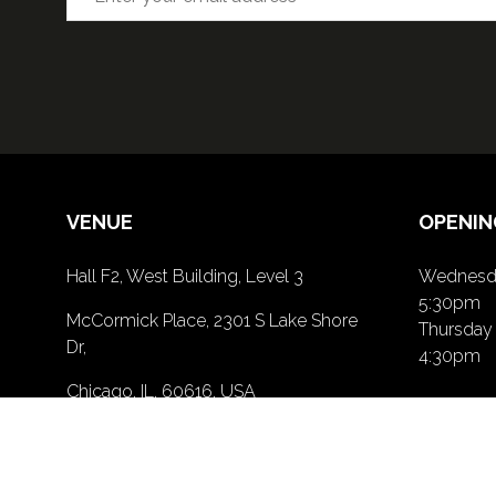
VENUE
OPENIN
Hall F2, West Building, Level 3
Wednesda
5:30pm
McCormick Place, 2301 S Lake Shore
Thursday 
Dr,
4:30pm
Chicago, IL, 60616, USA
PRIVACY POLICY
(opens
in