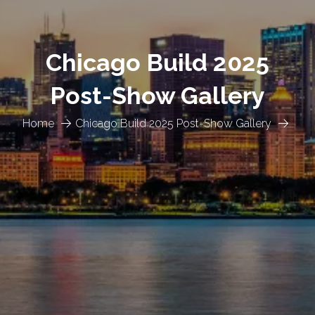
Chicago Build 2025
Post-Show Gallery
Home
Chicago Build 2025 Post-Show Gallery