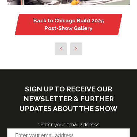
Back to Chicago Build 2025
(opens
Post-Show Gallery
in
a
new
tab)
SIGN UP TO RECEIVE OUR
NEWSLETTER & FURTHER
UPDATES ABOUT THE SHOW
*
Enter your email address