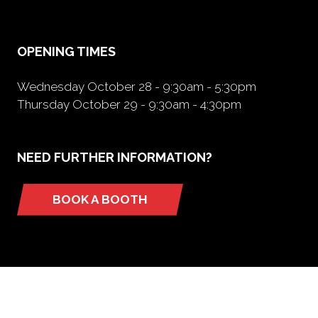
new
tab)
OPENING TIMES
Wednesday October 28 - 9:30am - 5:30pm
Thursday October 29 - 9:30am - 4:30pm
NEED FURTHER INFORMATION?
BOOK A BOOTH
(opens
in
a
new
tab)
ORGANIZED BY