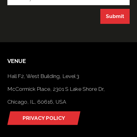
Submit
VENUE
Hall F2, West Building, Level 3
McCormick Place, 2301 S Lake Shore Dr,
Chicago, IL, 60616, USA
PRIVACY POLICY
(opens
in
a