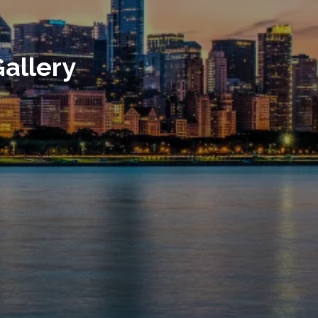
allery