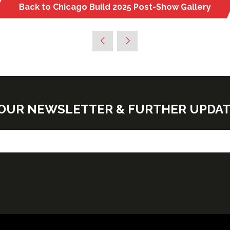
Back to Chicago Build 2025 Post-Show Gallery
(opens
in
a
new
tab)
E OUR NEWSLETTER & FURTHER UPDA