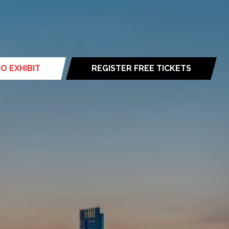
O EXHIBIT
REGISTER FREE TICKETS
(opens
in
a
new
tab)