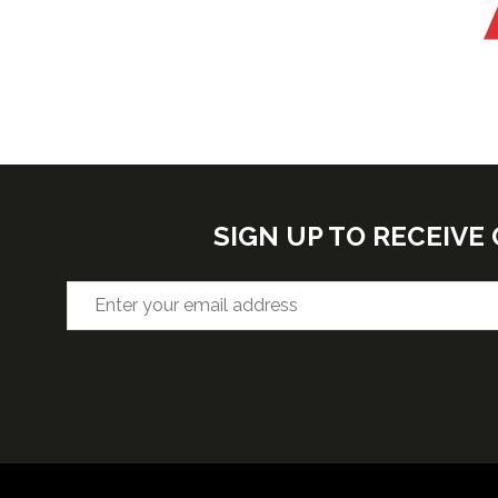
SIGN UP TO RECEIV