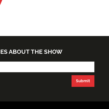
TES ABOUT THE SHOW
Submit