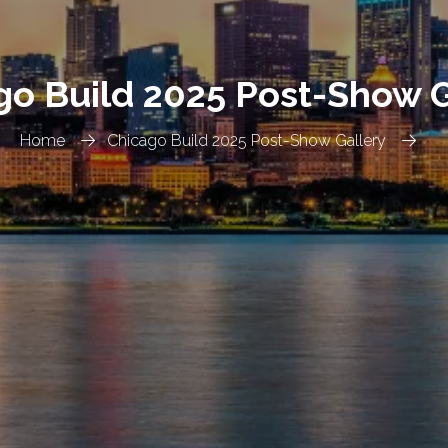
go Build 2025 Post-Show G
Home
Chicago Build 2025 Post-Show Gallery