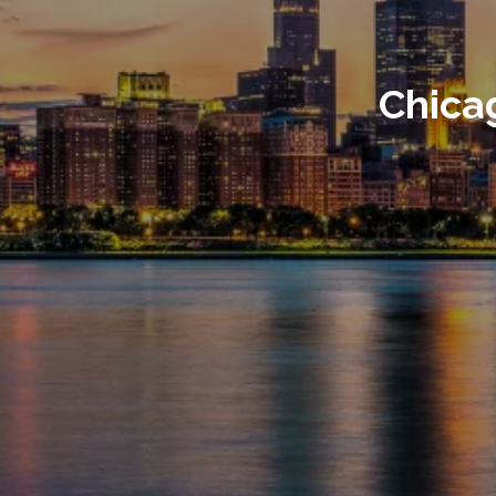
Chica