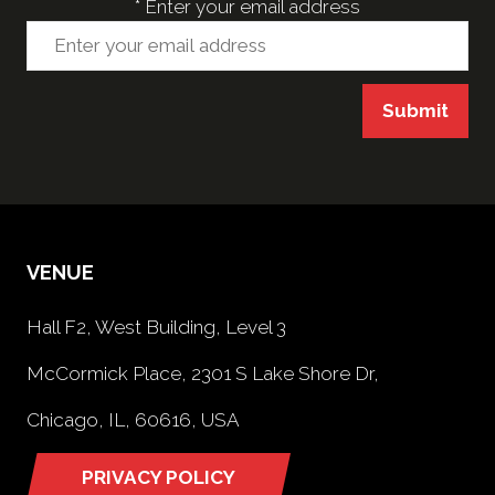
*
Enter your email address
Submit
VENUE
Hall F2, West Building, Level 3
McCormick Place, 2301 S Lake Shore Dr,
Chicago, IL, 60616, USA
PRIVACY POLICY
(opens