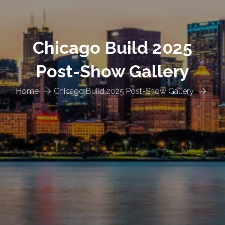
Chicago Build 2025
Post-Show Gallery
Home
Chicago Build 2025 Post-Show Gallery