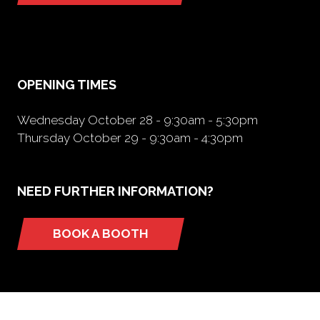
in
a
new
tab)
OPENING TIMES
Wednesday October 28 - 9:30am - 5:30pm
Thursday October 29 - 9:30am - 4:30pm
NEED FURTHER INFORMATION?
BOOK A BOOTH
(opens
in
a
new
tab)