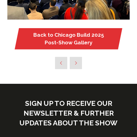
Back to Chicago Build 2025
(opens
Post-Show Gallery
in
a
new
tab)
SIGN UP TO RECEIVE OUR
NEWSLETTER & FURTHER
UPDATES ABOUT THE SHOW