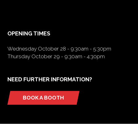
in
a
new
tab)
OPENING TIMES
Wednesday October 28 - 9:30am - 5:30pm
Thursday October 29 - 9:30am - 4:30pm
NEED FURTHER INFORMATION?
BOOK A BOOTH
(opens
in
a
new
tab)