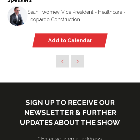
Speakers
Sean Twomey, Vice President - Healthcare -
Leopardo Construction
Add to Calendar
SIGN UP TO RECEIVE OUR
NEWSLETTER & FURTHER
UPDATES ABOUT THE SHOW
*
Enter your email address