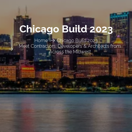
Chicago Build 2023
Home
Chicago Build 2023
Meet Contractors, Developers & Architects from
Across the Midwest