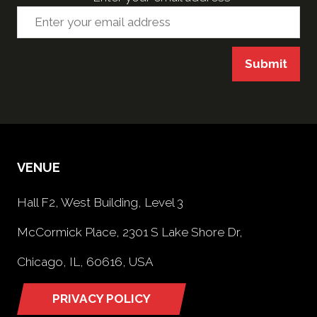
Submit
VENUE
Hall F2, West Building, Level 3
McCormick Place, 2301 S Lake Shore Dr,
Chicago, IL, 60616, USA
PRIVACY POLICY
(opens