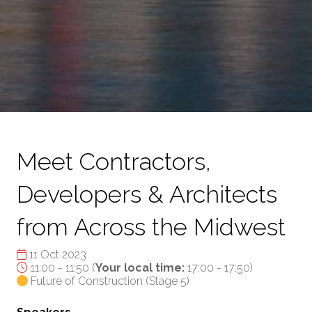
Meet Contractors,
Developers & Architects
from Across the Midwest
11 Oct 2023
11:00 - 11:50
(
Your local time:
17:00
-
17:50
)
Future of Construction (Stage 5)