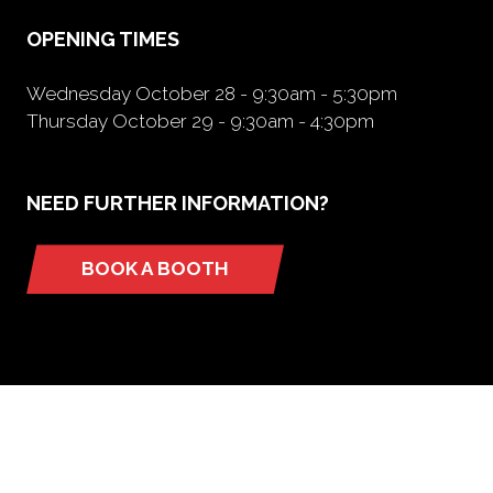
tab)
OPENING TIMES
Wednesday October 28 - 9:30am - 5:30pm
Thursday October 29 - 9:30am - 4:30pm
NEED FURTHER INFORMATION?
BOOK A BOOTH
(opens
in
a
new
tab)
ORGANIZED BY