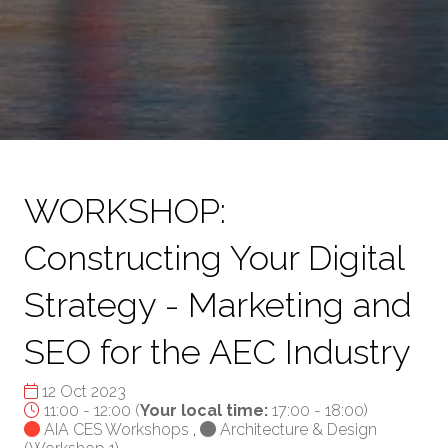
WORKSHOP:
Constructing Your Digital
Strategy - Marketing and
SEO for the AEC Industry
12 Oct 2023
11:00 - 12:00
(
Your local time:
17:00
-
18:00
)
AIA CES Workshops
,
Architecture & Design