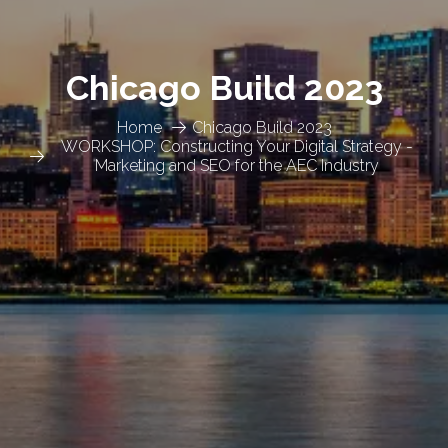
Chicago Build 2023
Home
Chicago Build 2023
WORKSHOP: Constructing Your Digital Strategy -
Marketing and SEO for the AEC Industry