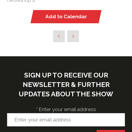
(Workshop 1)
Add to Calendar
SIGN UP TO RECEIVE OUR
NEWSLETTER & FURTHER
UPDATES ABOUT THE SHOW
*
Enter your email address