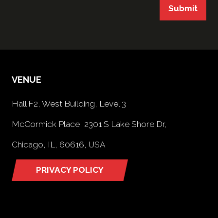
Submit
VENUE
Hall F2, West Building, Level 3
McCormick Place, 2301 S Lake Shore Dr,
Chicago, IL, 60616, USA
PRIVACY POLICY
(opens
in
a
new