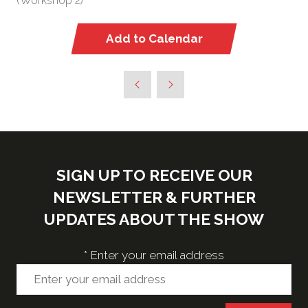
(Workshop 2)
Add to Calendar
SIGN UP TO RECEIVE OUR
NEWSLETTER & FURTHER
UPDATES ABOUT THE SHOW
*
Enter your email address