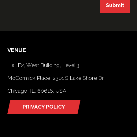
Submit
VENUE
Hall F2, West Building, Level 3
McCormick Place, 2301 S Lake Shore Dr,
Chicago, IL, 60616, USA
PRIVACY POLICY
(opens
in
a
new