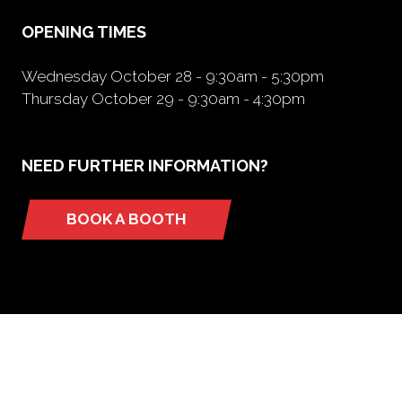
tab)
OPENING TIMES
Wednesday October 28 - 9:30am - 5:30pm
Thursday October 29 - 9:30am - 4:30pm
NEED FURTHER INFORMATION?
BOOK A BOOTH
(opens
in
a
new
tab)
ORGANIZED BY