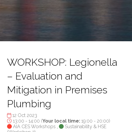
WORKSHOP: Legionella
– Evaluation and
Mitigation in Premises
Plumbing
12 Oct 2023
13:00 - 14:00
(
Your local time:
19:00
-
20:00
)
AIA CES Workshops
,
Sustainability & HSE