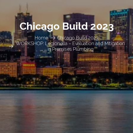
Chicago Build 2023
Home
Chicago Build 2023
WORKSHOP: Legionella – Evaluation and Mitigation
in Premises Plumbing