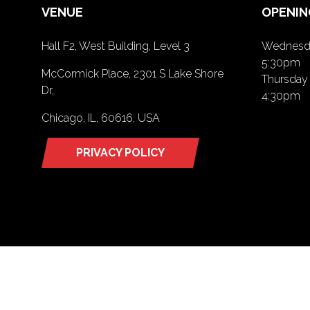
VENUE
OPENIN
Hall F2, West Building, Level 3
Wednesda
5:30pm
McCormick Place, 2301 S Lake Shore
Thursday 
Dr,
4:30pm
Chicago, IL, 60616, USA
PRIVACY POLICY
(opens
in
a
new
tab)