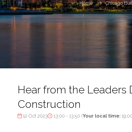
Home
Chicago Bui
Hear from the Leaders 
Construction
12 Oct 2023
13:00 - 13:50
(
Your local time:
19:0