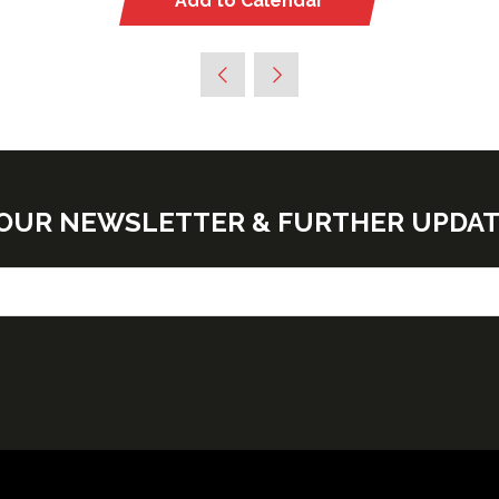
Add to Calendar
E OUR NEWSLETTER & FURTHER UPDA