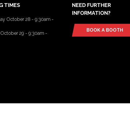
G TIMES
NEED FURTHER
INFORMATION?
y October 28 - 9:30am -
BOOK A BOOTH
(opens
October 29 - 9:30am -
in
a
new
tab)