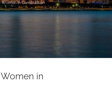
 - Women in Construction
- Women in