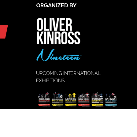
ORGANIZED BY
UPCOMING INTERNATIONAL
EXHIBITIONS
VIEW EVENT
(opens
CALENDAR