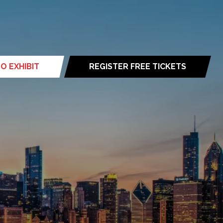
O EXHIBIT
REGISTER FREE TICKETS
(opens
in
a
new
tab)