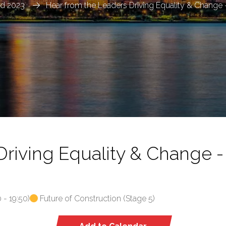
ld 2023
Hear from the Leaders Driving Equality & Change
Driving Equality & Change 
0
-
19:50
)
Future of Construction (Stage 5)