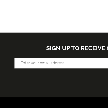
SIGN UP TO RECEIV