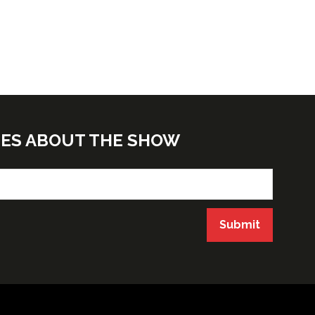
TES ABOUT THE SHOW
Submit