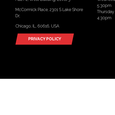
5:30pm
McCormick Place, 2301 S Lake Shore
Thursday 
Dr,
4:30pm
Chicago, IL, 60616, USA
PRIVACY POLICY
(opens
in
a
new
tab)