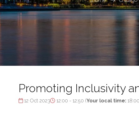
Home
Chicago 
Promoting Inclusivity a
12 Oct 2023
12:00 - 12:50
(
Your local time:
18:0