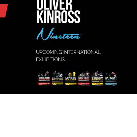
UPCOMING INTERNATIONAL
EXHIBITIONS
VIEW EVENT
(opens
CALENDAR
in
a
new