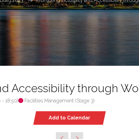
Build 2023
Promoting Inclusivity and Accessibility throu
nd Accessibility through Wo
0
-
18:50
)
Facilities Management (Stage 3)
Add to Calendar