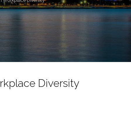
gh Workplace Diversity
rkplace Diversity