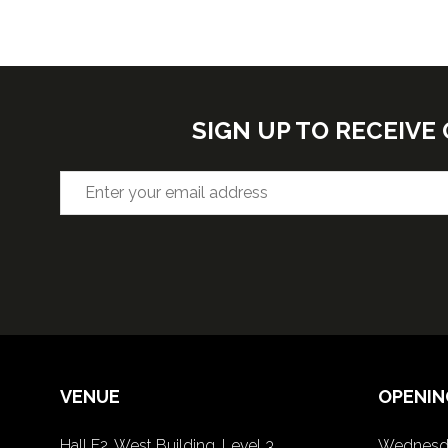
SIGN UP TO RECEIV
VENUE
OPENIN
Hall F2, West Building, Level 3
Wednesda