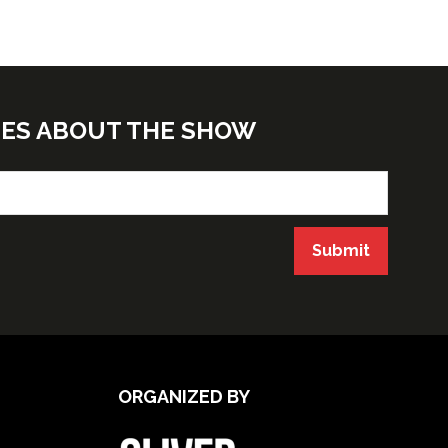
TES ABOUT THE SHOW
Submit
ORGANIZED BY