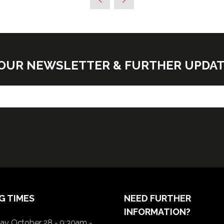
E OUR NEWSLETTER & FURTHER UPDA
G TIMES
NEED FURTHER
INFORMATION?
y October 28 - 9:30am -