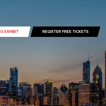
O EXHIBIT
REGISTER FREE TICKETS
(opens
in
a
new
tab)