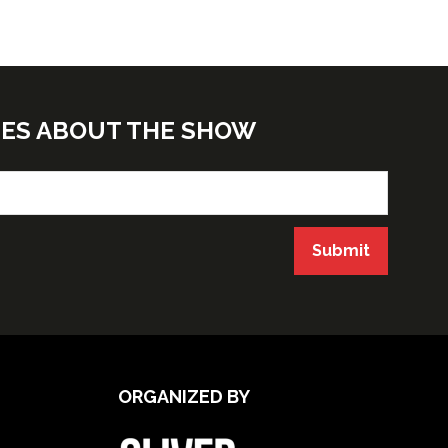
TES ABOUT THE SHOW
Submit
ORGANIZED BY