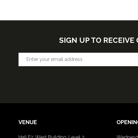
SIGN UP TO RECEIV
VENUE
OPENIN
Hall F2, West Building, Level 3
Wednesda