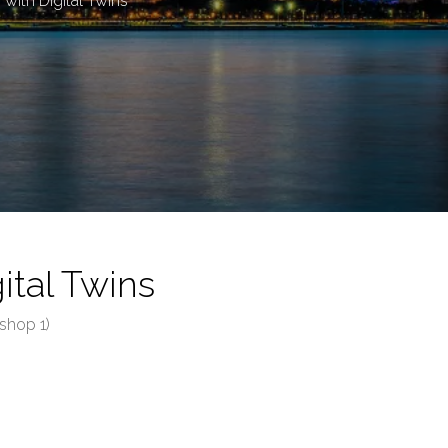
ith Digital Twins
tal Twins
shop 1)