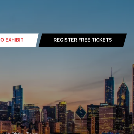
O EXHIBIT
REGISTER FREE TICKETS
(opens
in
a
new
tab)