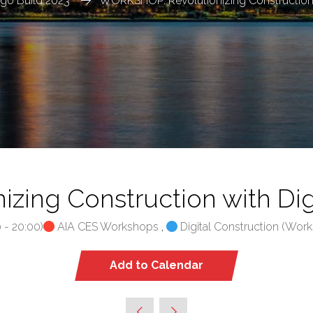
go Build 2023
WORKSHOP: Revolutionizing Construction w
ing Construction with Digi
0
-
20:00
)
AIA CES Workshops
,
Digital Construction (Work
Add to Calendar