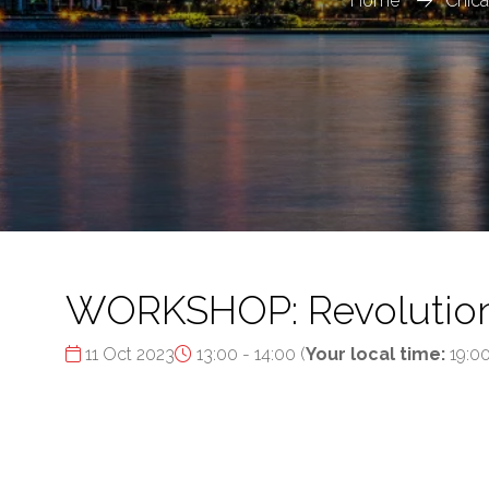
Home
Chica
WORKSHOP: Revolutioniz
11 Oct 2023
13:00 - 14:00
(
Your local time:
19:0