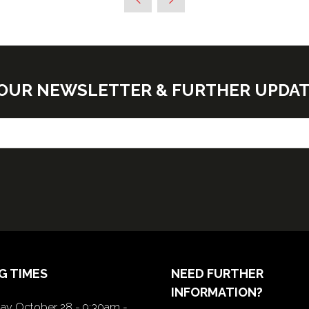
E OUR NEWSLETTER & FURTHER UPDA
G TIMES
NEED FURTHER
INFORMATION?
y October 28 - 9:30am -