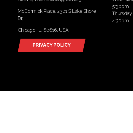
5:30pm
McCormick Place, 2301 S Lake Shore
Thursday 
Dr,
4:30pm
Chicago, IL, 60616, USA
PRIVACY POLICY
(opens
in
a
new
tab)