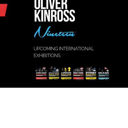
UPCOMING INTERNATIONAL
EXHIBITIONS
VIEW EVENT
(opens
CALENDAR
in
a
new