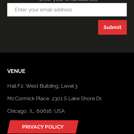
Submit
VENUE
Hall F2, West Building, Level 3
McCormick Place, 2301 S Lake Shore Dr,
Chicago, IL, 60616, USA
PRIVACY POLICY
(opens