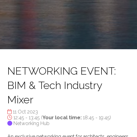
NETWORKING EVENT:
BIM & Tech Industry
Mixer
11 Oct 2023
12:45 - 13:45
(
Your local time:
18:45
-
19:45
)
Networking Hub
An exclusive networking event for architects, engineers,