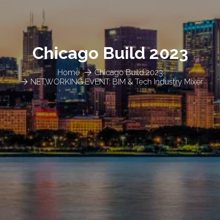
Chicago Build 2023
Home
Chicago Build 2023
NETWORKING EVENT: BIM & Tech Industry Mixer