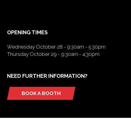
in
a
new
tab)
OPENING TIMES
Wednesday October 28 - 9:30am - 5:30pm
Thursday October 29 - 9:30am - 4:30pm
NEED FURTHER INFORMATION?
BOOK A BOOTH
(opens
in
a
new
tab)