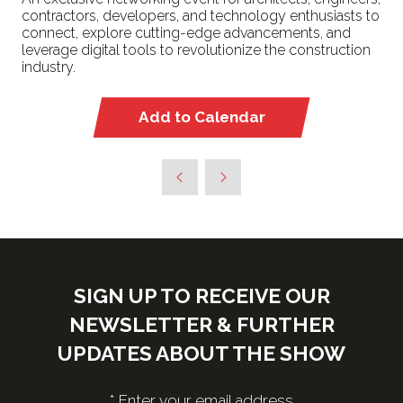
contractors, developers, and technology enthusiasts to
connect, explore cutting-edge advancements, and
leverage digital tools to revolutionize the construction
industry.
Add to Calendar
SIGN UP TO RECEIVE OUR
NEWSLETTER & FURTHER
UPDATES ABOUT THE SHOW
*
Enter your email address