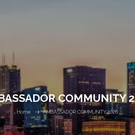
BASSADOR COMMUNITY 2
Home
AMBASSADOR COMMUNITY 2026