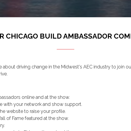
UR CHICAGO BUILD AMBASSADOR COM
bout driving change in the Midwest's AEC industry to join 
ive.
assadors online and at the show.
e with your network and show support.
e website to raise your profile.
l of Fame featured at the show.
ry.