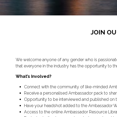
JOIN O
We welcome anyone of any gender who is passionate a
that everyone in the industry has the opportunity to thr
What’s Involved?
Connect with the community of like-minded Amb
Receive a personalised Ambassador pack to shar
Opportunity to be interviewed and published on th
Have your headshot added to the Ambassador Wal
Access to the online Ambassador Resource Libra