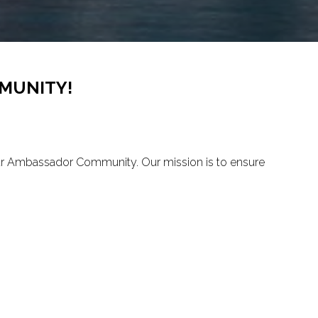
MUNITY!
our Ambassador Community. Our mission is to ensure