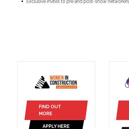
Exclusive invites to pre and post-show networkin
FIND OUT
(opens
MORE
in
APPLY HERE
a