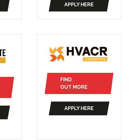
APPLY HERE
new
(opens
tab)
in
a
new
tab)
FIND
(opens
OUT MORE
in
a
APPLY HERE
new
(opens
tab)
in
a
new