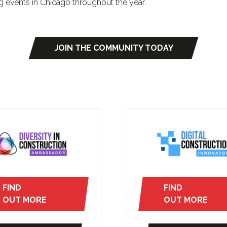
g events in Chicago throughout the year.
JOIN THE COMMUNITY TODAY
(opens
in
a
new
tab)
FIND
FIND
(opens
(opens
OUT MORE
OUT MORE
in
in
a
a