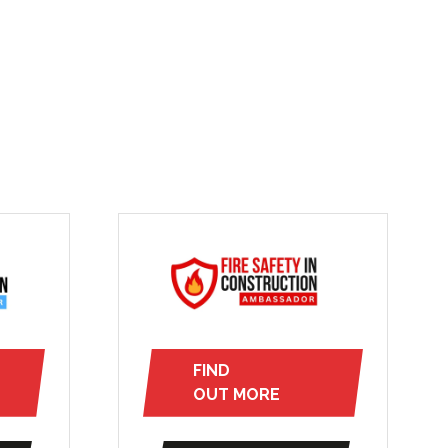
FIND
(opens
OUT MORE
in
a